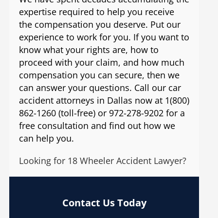
expertise required to help you receive
the compensation you deserve. Put our
experience to work for you. If you want to
know what your rights are, how to
proceed with your claim, and how much
compensation you can secure, then we
can answer your questions. Call our car
accident attorneys in Dallas now at 1(800)
862-1260 (toll-free) or 972-278-9202 for a
free consultation and find out how we
can help you.
Looking for 18 Wheeler Accident Lawyer?
Contact Us Today