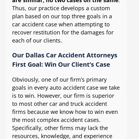
Thus, our practice develops a custom
plan based on our top three goals in a
car accident case when attempting to
recover restitution for the damages for
each of our clients.
Our Dallas Car Accident Attorneys
First Goal: Win Our Client’s Case
Obviously, one of our firm’s primary
goals in every auto accident case we take
is to win. However, our firm is superior
to most other car and truck accident
firms because we know how to win even
the most complex accident cases.
Specifically, other firms may lack the
resources, knowledge, and experience