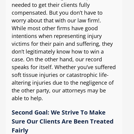
needed to get their clients fully
compensated. But you don’t have to
worry about that with our law firm!.
While most other firms have good
intentions when representing injury
victims for their pain and suffering, they
don’t legitimately know how to win a
case. On the other hand, our record
speaks for itself. Whether you’ve suffered
soft tissue injuries or catastrophic life-
altering injuries due to the negligence of
the other party, our attorneys may be
able to help.
Second Goal: We Strive To Make
Sure Our Clients Are Been Treated
Fairly