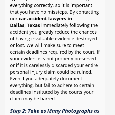
everything correctly, so it is important
that you have no missteps. By contacting
our
car accident lawyers in
Dallas
,
Texas
immediately following the
accident you greatly reduce the chances
of having invaluable evidence destroyed
or lost. We will make sure to meet
certain deadlines required by the court. If
your evidence is not properly preserved
or if it is carelessly discarded your entire
personal injury claim could be ruined.
Even if you adequately document
everything, but fail to adhere to certain
deadlines instituted by the courts your
claim may be barred.
Step 2: Take as Many Photographs as