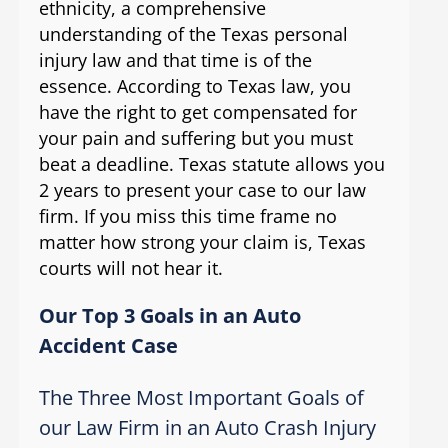
ethnicity, a comprehensive
understanding of the Texas personal
injury law and that time is of the
essence. According to Texas law, you
have the right to get compensated for
your pain and suffering but you must
beat a deadline. Texas statute allows you
2 years to present your case to our law
firm. If you miss this time frame no
matter how strong your claim is, Texas
courts will not hear it.
Our Top 3 Goals in an Auto
Accident Case
The Three Most Important Goals of
our Law Firm in an Auto Crash Injury