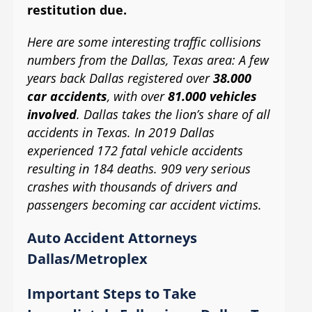
restitution due.
Here are some interesting traffic collisions
numbers from the Dallas, Texas area: A few
years back Dallas registered over
38.000
car accidents
, with over
81.000 vehicles
involved
. Dallas takes the lion’s share of all
accidents in Texas. In 2019 Dallas
experienced 172 fatal vehicle accidents
resulting in 184 deaths. 909 very serious
crashes with thousands of drivers and
passengers becoming car accident victims.
Auto Accident Attorneys
Dallas/Metroplex
Important Steps to Take