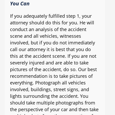
You Can
If you adequately fulfilled step 1, your
attorney should do this for you. He will
conduct an analysis of the accident
scene and all vehicles, witnesses
involved, but if you do not immediately
call our attorney it is best that you do
this at the accident scene. If you are not
severely injured and are able to take
pictures of the accident, do so. Our best
recommendation is to take pictures of
everything. Photograph all vehicles
involved, buildings, street signs, and
lights surrounding the accident. You
should take multiple photographs from
the perspective of your car and then take