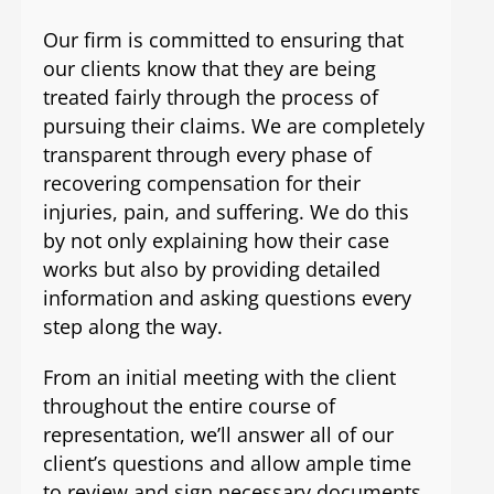
Our firm is committed to ensuring that
our clients know that they are being
treated fairly through the process of
pursuing their claims. We are completely
transparent through every phase of
recovering compensation for their
injuries, pain, and suffering. We do this
by not only explaining how their case
works but also by providing detailed
information and asking questions every
step along the way.
From an initial meeting with the client
throughout the entire course of
representation, we’ll answer all of our
client’s questions and allow ample time
to review and sign necessary documents,