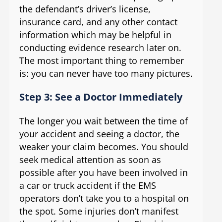
the defendant’s driver’s license,
insurance card, and any other contact
information which may be helpful in
conducting evidence research later on.
The most important thing to remember
is: you can never have too many pictures.
Step 3: See a Doctor Immediately
The longer you wait between the time of
your accident and seeing a doctor, the
weaker your claim becomes. You should
seek medical attention as soon as
possible after you have been involved in
a car or truck accident if the EMS
operators don’t take you to a hospital on
the spot. Some injuries don’t manifest