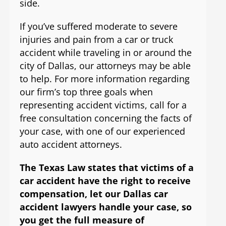
side.
If you’ve suffered moderate to severe
injuries and pain from a car or truck
accident while traveling in or around the
city of Dallas, our attorneys may be able
to help. For more information regarding
our firm’s top three goals when
representing accident victims, call for a
free consultation concerning the facts of
your case, with one of our experienced
auto accident attorneys.
The Texas Law states that victims of a
car accident have the right to receive
compensation, let our Dallas car
accident lawyers handle your case, so
you get the full measure of