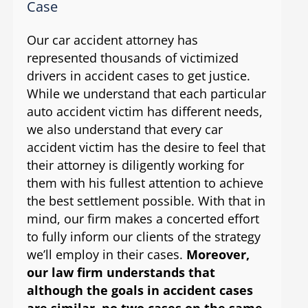
Case
Our car accident attorney has
represented thousands of victimized
drivers in accident cases to get justice.
While we understand that each particular
auto accident victim has different needs,
we also understand that every car
accident victim has the desire to feel that
their attorney is diligently working for
them with his fullest attention to achieve
the best settlement possible. With that in
mind, our firm makes a concerted effort
to fully inform our clients of the strategy
we’ll employ in their cases.
Moreover,
our law firm understands that
although the goals in accident cases
are similar, no two cases on the same
.