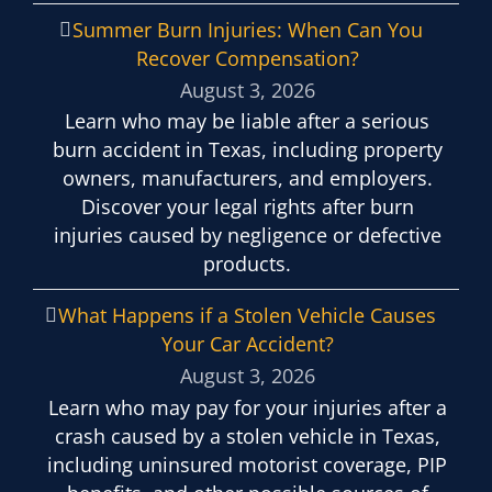
Summer Burn Injuries: When Can You
Recover Compensation?
August 3, 2026
Learn who may be liable after a serious
burn accident in Texas, including property
owners, manufacturers, and employers.
Discover your legal rights after burn
injuries caused by negligence or defective
products.
What Happens if a Stolen Vehicle Causes
Your Car Accident?
August 3, 2026
Learn who may pay for your injuries after a
crash caused by a stolen vehicle in Texas,
including uninsured motorist coverage, PIP