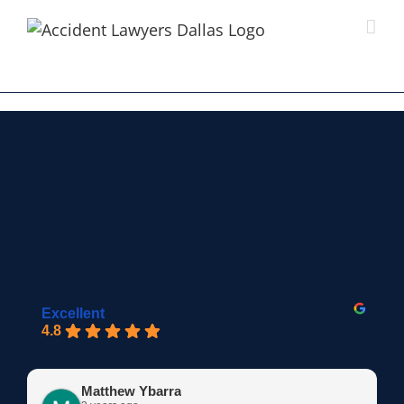
Skip
to
content
Excellent
4.8
Matthew Ybarra