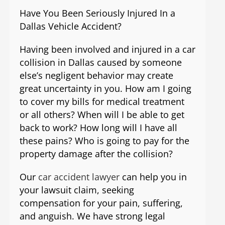
Have You Been Seriously Injured In a
Dallas Vehicle Accident?
Having been involved and injured in a car
collision in Dallas caused by someone
else’s negligent behavior may create
great uncertainty in you. How am I going
to cover my bills for medical treatment
or all others? When will I be able to get
back to work? How long will I have all
these pains? Who is going to pay for the
property damage after the collision?
Our
car accident lawyer
can help you in
your lawsuit claim, seeking
compensation for your pain, suffering,
and anguish. We have strong legal