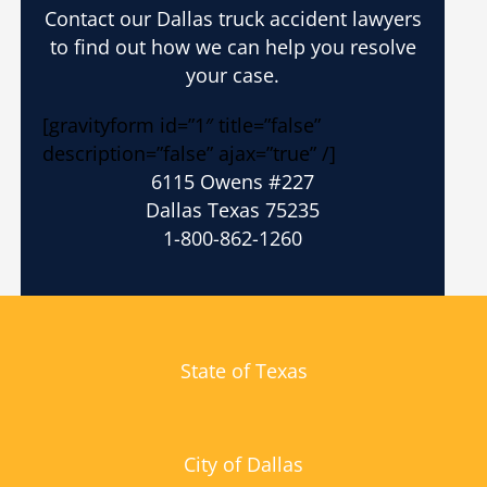
Contact our Dallas truck accident lawyers
to find out how we can help you resolve
your case.
[gravityform id=”1″ title=”false”
description=”false” ajax=”true” /]
6115 Owens #227
Dallas Texas 75235
1-800-862-1260
State of Texas
City of Dallas