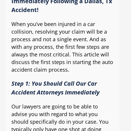
Immediately Following a Dallas, Tx
Accident!
When you’ve been injured in a car
collision, resolving your claim will be a
process and not a single event. And as
with any process, the first few steps are
always the most critical. This article will
discuss the first steps in starting the auto
accident claim process.
Step 1: You Should Call Our Car
Accident Attorneys Immediately
Our lawyers are going to be able to
advise you with regard to what you
should specifically do in your case. You
typically only have one shot at doing