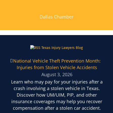
Dallas Chamber
Texas Injury Lawyers Blog
National Vehicle Theft Prevention Month:
Injuries from Stolen Vehicle Accidents
August 3, 2026
Learn who may pay for your injuries after a
crash involving a stolen vehicle in Texas.
Discover how UM/UIM, PIP, and other
insurance coverages may help you recover
compensation after a stolen car accident.