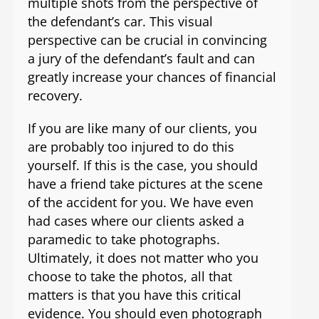
multiple shots from the perspective of
the defendant’s car. This visual
perspective can be crucial in convincing
a jury of the defendant’s fault and can
greatly increase your chances of financial
recovery.
If you are like many of our clients, you
are probably too injured to do this
yourself. If this is the case, you should
have a friend take pictures at the scene
of the accident for you. We have even
had cases where our clients asked a
paramedic to take photographs.
Ultimately, it does not matter who you
choose to take the photos, all that
matters is that you have this critical
evidence. You should even photograph