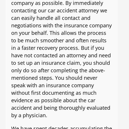
company as possible. By immediately
contacting our car accident attorney we
can easily handle all contact and
negotiations with the insurance company
on your behalf. This allows the process
to be much smoother and often results
in a faster recovery process. But if you
have not contacted an attorney and need
to set up an insurance claim, you should
only do so after completing the above-
mentioned steps. You should never
speak with an insurance company
without first documenting as much
evidence as possible about the car
accident and being thoroughly evaluated
by a physician.
We have spent decades accumulating the