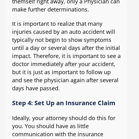
themself right away, only a Physician can
make further determinations.
It is important to realize that many
injuries caused by an auto accident will
typically not begin to show symptoms
until a day or several days after the initial
impact. Therefore, it is important to see a
doctor immediately after your accident,
but it is just as important to follow up
and see the physician again after several
days have passed.
Step 4: Set Up an Insurance Claim
Ideally, your attorney should do this for
you. You should have as little
communication with the insurance