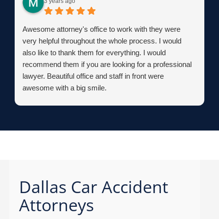
3 years ago
Awesome attorney's office to work with they were
very helpful throughout the whole process. I would
also like to thank them for everything. I would
recommend them if you are looking for a professional
lawyer. Beautiful office and staff in front were
awesome with a big smile.
Dallas Car Accident
Attorneys