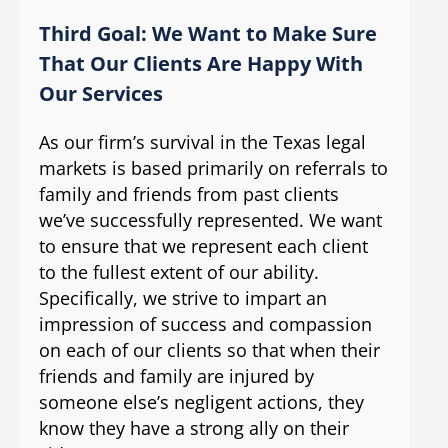
Third Goal: We Want to Make Sure
That Our Clients Are Happy With
Our Services
As our firm’s survival in the Texas legal
markets is based primarily on referrals to
family and friends from past clients
we’ve successfully represented. We want
to ensure that we represent each client
to the fullest extent of our ability.
Specifically, we strive to impart an
impression of success and compassion
on each of our clients so that when their
friends and family are injured by
someone else’s negligent actions, they
know they have a strong ally on their