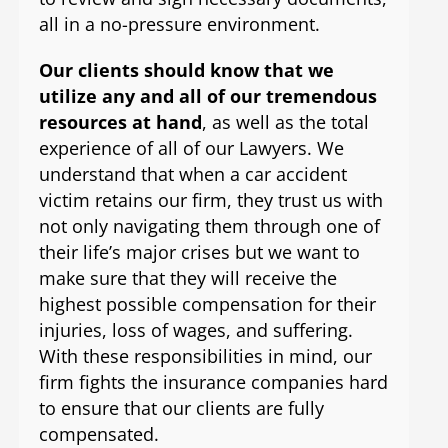
all in a no-pressure environment.
Our clients should know that we
utilize any and all of our tremendous
resources at hand
, as well as the total
experience of all of our Lawyers. We
understand that when a car accident
victim retains our firm, they trust us with
not only navigating them through one of
their life’s major crises but we want to
make sure that they will receive the
highest possible compensation for their
injuries, loss of wages, and suffering.
With these responsibilities in mind, our
firm fights the insurance companies hard
to ensure that our clients are fully
compensated.