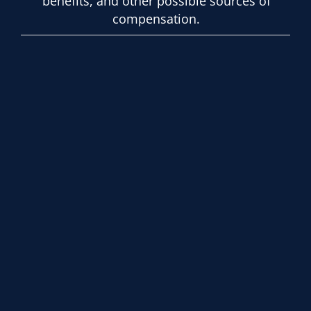
benefits, and other possible sources of
compensation.