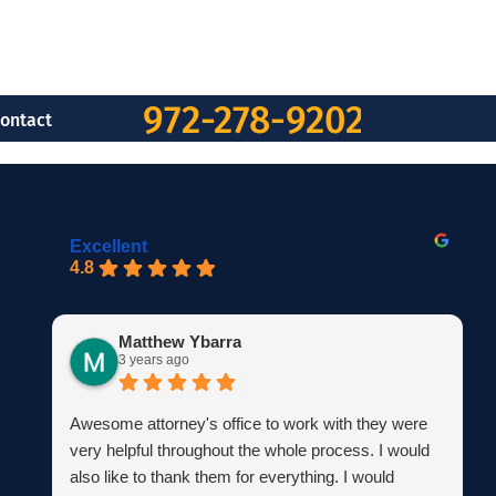
972-278-9202
ontact
Excellent
4.8
Matthew Ybarra
3 years ago
Awesome attorney's office to work with they were
very helpful throughout the whole process. I would
also like to thank them for everything. I would