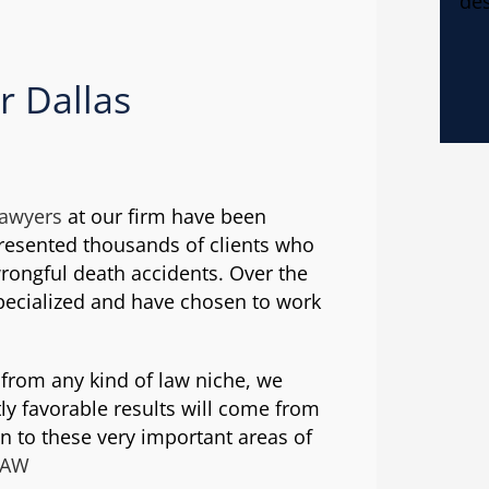
des
r Dallas
lawyers
at our firm have been
presented thousands of clients who
wrongful death accidents. Over the
pecialized and have chosen to work
s from any kind of law niche, we
ly favorable results will come from
on to these very important areas of
HAW