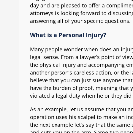
day and are pleased to offer a complimen
attorneys is looking forward to discussin
answering all of your specific questions.
What is a Personal Injury?
Many people wonder when does an injury
legal sense. From a lawyer’s point of view
the physical injury and accompanying em
another person’s careless action, or the 
believe that you can just sue anyone that
have the burden of proof, meaning that 
violated a legal duty when he or they did
As an example, let us assume that you ar
operation uses his scalpel to make an inci
the next example let’s say that the same
and cuts you on the arm. Same two peop