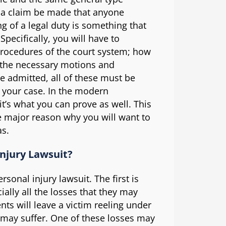
ld a claim be made that anyone
ng of a legal duty is something that
Specifically, you will have to
 procedures of the court system; how
l the necessary motions and
e admitted, all of these must be
e your case. In the modern
it’s what you can prove as well. This
ne major reason why you will want to
as.
Injury Lawsuit?
sonal injury lawsuit. The first is
cially all the losses that they may
nts will leave a victim reeling under
ey may suffer. One of these losses may