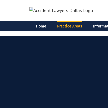
Skip
to
content
Home
Practice Areas
Informat