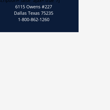
cription=”false” ajax=”true” /]
6115 Owens #227
Dallas Texas 75235
1-800-862-1260