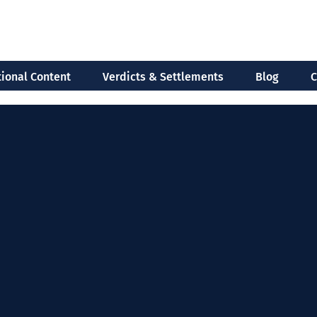
ional Content
Verdicts & Settlements
Blog
C