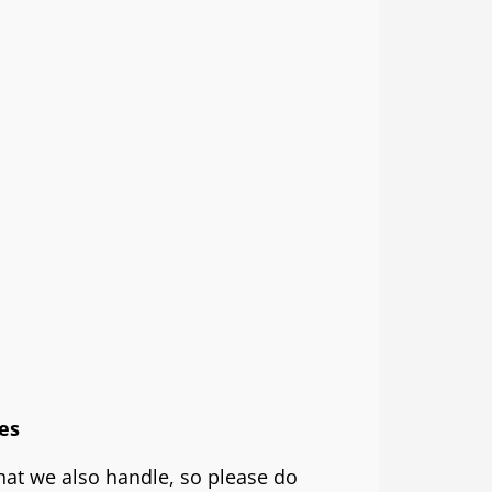
es
that we also handle, so please do