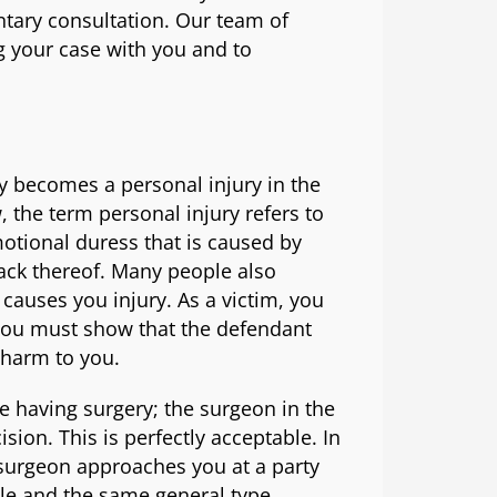
tary consultation. Our team of
g your case with you and to
 becomes a personal injury in the
, the term personal injury refers to
otional duress that is caused by
lack thereof. Many people also
 causes you injury. As a victim, you
you must show that the defendant
 harm to you.
e having surgery; the surgeon in the
sion. This is perfectly acceptable. In
 surgeon approaches you at a party
le and the same general type