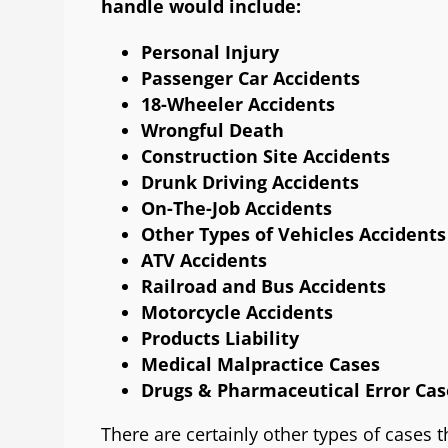
handle would include:
Personal Injury
Passenger Car Accidents
18-Wheeler Accidents
Wrongful Death
Construction Site Accidents
Drunk Driving Accidents
On-The-Job Accidents
Other Types of Vehicles Accidents
ATV Accidents
Railroad and Bus Accidents
Motorcycle Accidents
Products Liability
Medical Malpractice Cases
Drugs & Pharmaceutical Error Cas
There are certainly other types of cases 