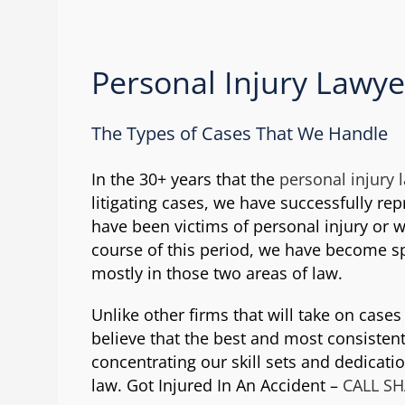
Personal Injury Lawye
The Types of Cases That We Handle
In the 30+ years that the
personal injury 
litigating cases, we have successfully re
have been victims of personal injury or 
course of this period, we have become s
mostly in those two areas of law.
Unlike other firms that will take on case
believe that the best and most consistent
concentrating our skill sets and dedicati
law. Got Injured In An Accident –
CALL S