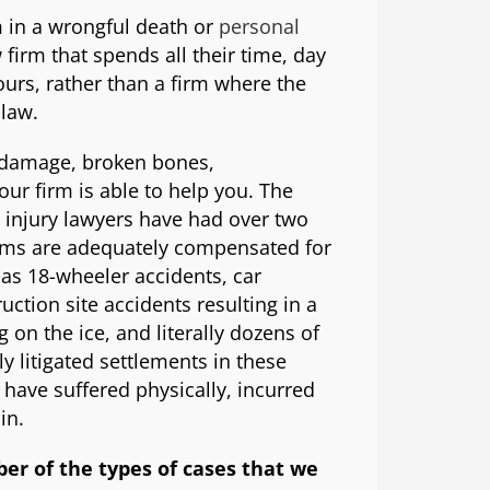
 in a wrongful death or
personal
firm that spends all their time, day
ours, rather than a firm where the
 law.
e damage, broken bones,
our firm is able to help you. The
 injury lawyers have had over two
tims are adequately compensated for
llas 18-wheeler accidents, car
ruction site accidents resulting in a
g on the ice, and literally dozens of
y litigated settlements in these
have suffered physically, incurred
in.
ber of the types of cases that we