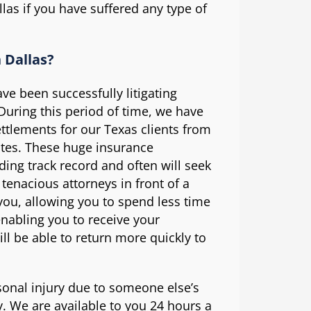
las if you have suffered any type of
 Dallas?
ve been successfully litigating
 During this period of time, we have
ettlements for our Texas clients from
ates. These huge insurance
ing track record and often will seek
 tenacious attorneys in front of a
 you, allowing you to spend less time
enabling you to receive your
ll be able to return more quickly to
sonal injury due to someone else’s
. We are available to you 24 hours a