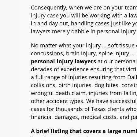
Consequently, when we are on your team
injury case
you will be working with a law 
in and day out, handling cases just like y
lawyers merely dabble in personal injury
No matter what your injury … soft tissu
concussions, brain injury, spine injury … 
personal injury lawyers
at our personal
decades of experience ensuring that vic
a full range of injuries resulting from Da
collisions, birth injuries, dog bites, const
wrongful death claim, injuries from fallin
other accident types. We have successfull
cases for thousands of Texas clients who 
financial damages, medical costs, and pa
A brief listing that covers a large num