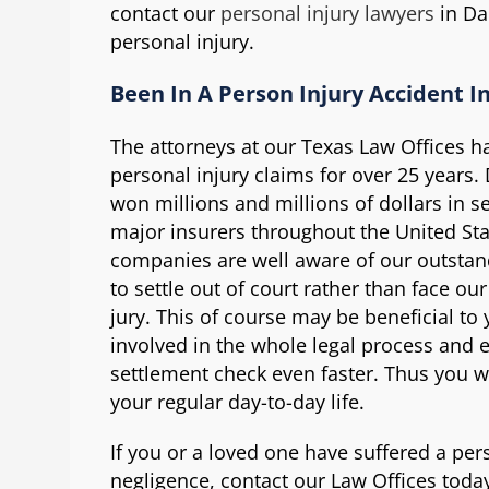
contact our
personal injury lawyers
in Dal
personal injury.
Been In A Person Injury Accident In
The attorneys at our Texas Law Offices ha
personal injury claims for over 25 years.
won millions and millions of dollars in s
major insurers throughout the United St
companies are well aware of our outstand
to settle out of court rather than face our
jury. This of course may be beneficial to
involved in the whole legal process and 
settlement check even faster. Thus you wi
your regular day-to-day life.
If you or a loved one have suffered a per
negligence, contact our Law Offices today