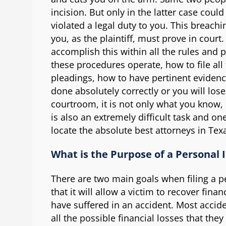
incision. But only in the latter case cou
violated a legal duty to you. This breachi
you, as the plaintiff, must prove in court. 
accomplish this within all the rules and
these procedures operate, how to file al
pleadings, how to have pertinent evidenc
done absolutely correctly or you will los
courtroom, it is not only what you know, 
is also an extremely difficult task and o
locate the absolute best attorneys in Tex
What is the Purpose of a Personal 
There are two main goals when filing a per
that it will allow a victim to recover finan
have suffered in an accident. Most accide
all the possible financial losses that th