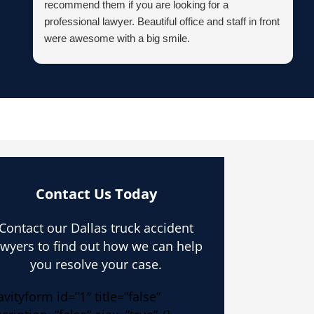
recommend them if you are looking for a
professional lawyer. Beautiful office and staff in front
were awesome with a big smile.
Contact Us Today
Contact our Dallas truck accident
awyers to find out how we can help
you resolve your case.
avityform id=”1″ title=”false”