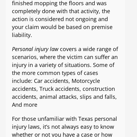
finished mopping the floors and was
completely done with that activity, the
action is considered not ongoing and
your claim would be based on premise
liability.
Personal injury law
covers a wide range of
scenarios, where the victim can suffer an
injury in a variety of situations. Some of
the more common types of cases
include: Car accidents, Motorcycle
accidents, Truck accidents, construction
accidents, animal attacks, slips and falls,
And more
For those unfamiliar with Texas personal
injury laws, it’s not always easy to know
whether or not you have a case or how