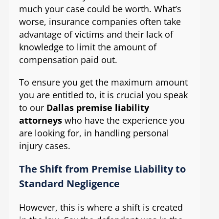
much your case could be worth. What’s
worse, insurance companies often take
advantage of victims and their lack of
knowledge to limit the amount of
compensation paid out.
To ensure you get the maximum amount
you are entitled to, it is crucial you speak
to our
Dallas premise liability
attorneys
who have the experience you
are looking for, in handling personal
injury cases.
The Shift from Premise Liability to
Standard Negligence
However, this is where a shift is created