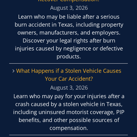
August 3, 2026
Learn who may be liable after a serious
burn accident in Texas, including property
owners, manufacturers, and employers.
Discover your legal rights after burn
injuries caused by negligence or defective
products.
What Happens if a Stolen Vehicle Causes
Your Car Accident?
August 3, 2026
Learn who may pay for your injuries after a
crash caused by a stolen vehicle in Texas,
including uninsured motorist coverage, PIP
benefits, and other possible sources of
compensation.