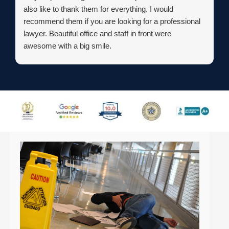
also like to thank them for everything. I would
recommend them if you are looking for a professional
lawyer. Beautiful office and staff in front were
awesome with a big smile.