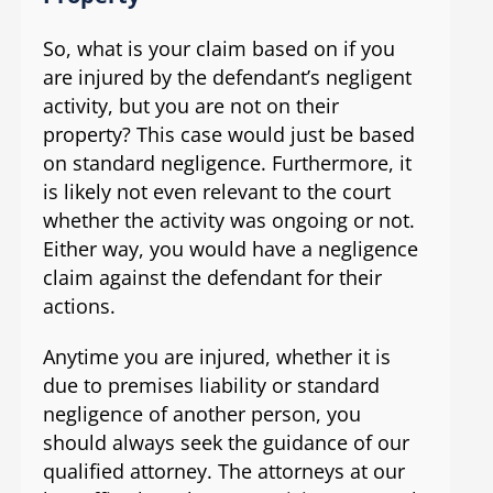
So, what is your claim based on if you
are injured by the defendant’s negligent
activity, but you are not on their
property? This case would just be based
on standard negligence. Furthermore, it
is likely not even relevant to the court
whether the activity was ongoing or not.
Either way, you would have a negligence
claim against the defendant for their
actions.
Anytime you are injured, whether it is
due to premises liability or standard
negligence of another person, you
should always seek the guidance of our
qualified attorney. The attorneys at our