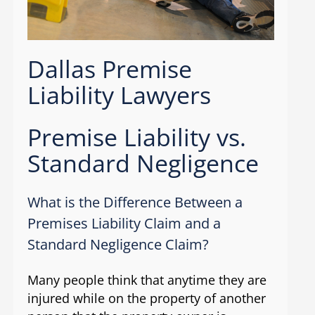
Dallas Premise
Liability Lawyers
Premise Liability vs.
Standard Negligence
What is the Difference Between a
Premises Liability Claim and a
Standard Negligence Claim?
Many people think that anytime they are
injured while on the property of another