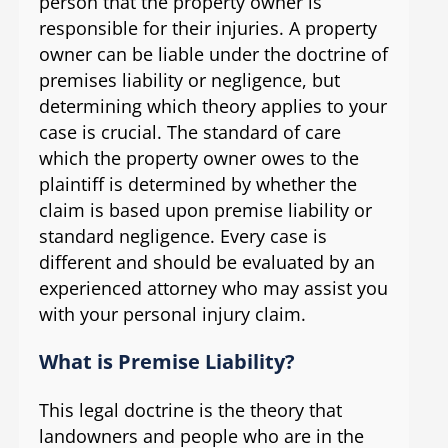
person that the property owner is
responsible for their injuries. A property
owner can be liable under the doctrine of
premises liability or negligence, but
determining which theory applies to your
case is crucial. The standard of care
which the property owner owes to the
plaintiff is determined by whether the
claim is based upon premise liability or
standard negligence. Every case is
different and should be evaluated by an
experienced attorney who may assist you
with your personal injury claim.
What is Premise Liability?
This legal doctrine is the theory that
landowners and people who are in the