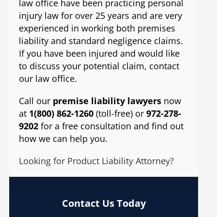
law office have been practicing personal
injury law for over 25 years and are very
experienced in working both premises
liability and standard negligence claims.
If you have been injured and would like
to discuss your potential claim, contact
our law office.
Call our
premise liability lawyers
now
at
1(800) 862-1260
(toll-free) or
972-278-
9202
for a free consultation and find out
how we can help you.
Looking for Product Liability Attorney?
Contact Us Today