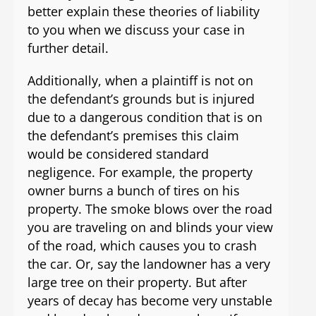
better explain these theories of liability
to you when we discuss your case in
further detail.
Additionally, when a plaintiff is not on
the defendant’s grounds but is injured
due to a dangerous condition that is on
the defendant’s premises this claim
would be considered standard
negligence. For example, the property
owner burns a bunch of tires on his
property. The smoke blows over the road
you are traveling on and blinds your view
of the road, which causes you to crash
the car. Or, say the landowner has a very
large tree on their property. But after
years of decay has become very unstable