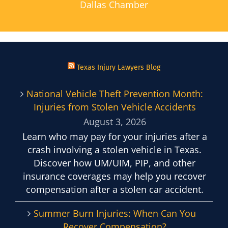
Dallas Chamber
Texas Injury Lawyers Blog
National Vehicle Theft Prevention Month:
Injuries from Stolen Vehicle Accidents
August 3, 2026
Learn who may pay for your injuries after a
crash involving a stolen vehicle in Texas.
Discover how UM/UIM, PIP, and other
insurance coverages may help you recover
compensation after a stolen car accident.
Summer Burn Injuries: When Can You
Recover Compensation?