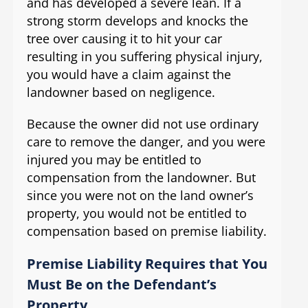
and has developed a severe lean. If a
strong storm develops and knocks the
tree over causing it to hit your car
resulting in you suffering physical injury,
you would have a claim against the
landowner based on negligence.
Because the owner did not use ordinary
care to remove the danger, and you were
injured you may be entitled to
compensation from the landowner. But
since you were not on the land owner’s
property, you would not be entitled to
compensation based on premise liability.
Premise Liability Requires that You
Must Be on the Defendant’s
Property