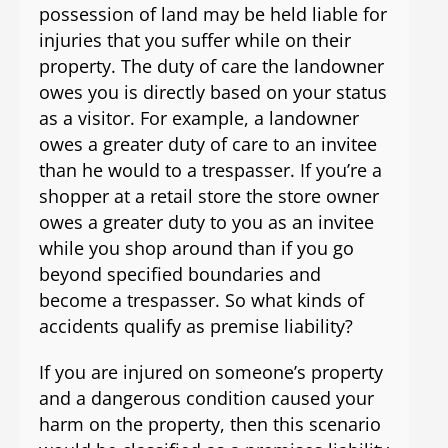
possession of land may be held liable for
injuries that you suffer while on their
property. The duty of care the landowner
owes you is directly based on your status
as a visitor. For example, a landowner
owes a greater duty of care to an invitee
than he would to a trespasser. If you’re a
shopper at a retail store the store owner
owes a greater duty to you as an invitee
while you shop around than if you go
beyond specified boundaries and
become a trespasser. So what kinds of
accidents qualify as premise liability?
If you are injured on someone’s property
and a dangerous condition caused your
harm on the property, then this scenario