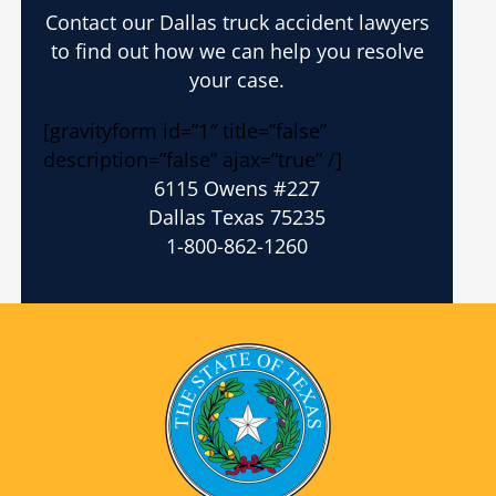
Contact our Dallas truck accident lawyers
to find out how we can help you resolve
your case.
[gravityform id=”1″ title=”false”
description=”false” ajax=”true” /]
6115 Owens #227
Dallas Texas 75235
1-800-862-1260