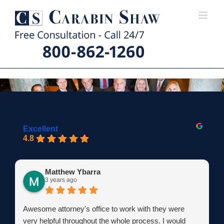
Skip
to
content
Excellent
4.8
Matthew Ybarra
3 years ago
Awesome attorney's office to work with they were
very helpful throughout the whole process. I would