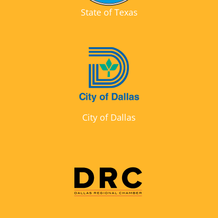
State of Texas
City of Dallas