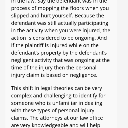
in the law. Say the defendant was in the
process of mopping the floors when you
slipped and hurt yourself. Because the
defendant was still actually participating
in the activity when you were injured, the
action is considered to be ongoing. And
if the plaintiff is injured while on the
defendant’s property by the defendant’s
negligent activity that was ongoing at the
time of the injury then the personal
injury claim is based on negligence.
This shift in legal theories can be very
complex and challenging to identify for
someone who is unfamiliar in dealing
with these types of personal injury
claims. The attorneys at our law office
are very knowledgeable and will help