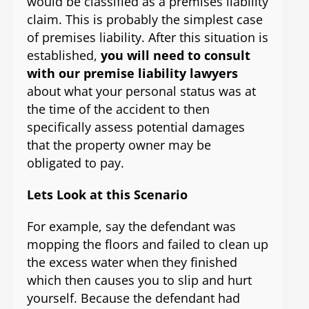
would be classified as a premises liability
claim. This is probably the simplest case
of premises liability. After this situation is
established,
you will need to consult
with our premise liability lawyers
about what your personal status was at
the time of the accident to then
specifically assess potential damages
that the property owner may be
obligated to pay.
Lets Look at this Scenario
For example, say the defendant was
mopping the floors and failed to clean up
the excess water when they finished
which then causes you to slip and hurt
yourself. Because the defendant had