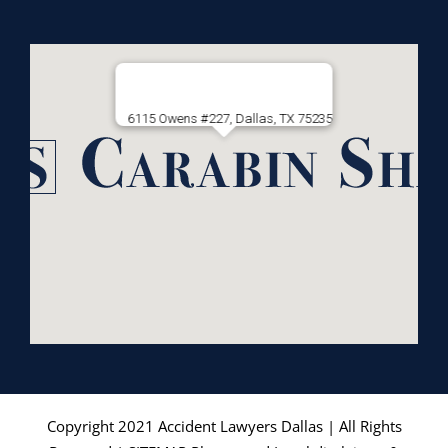
6115 Owens #227, Dallas, TX 75235
Copyright 2021
Accident Lawyers Dallas
| All Rights