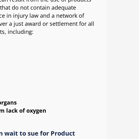
 that do not contain adequate
e in injury law and a network of
ver a just award or settlement for all
ts, including:
organs
m lack of oxygen
n wait to sue for Product