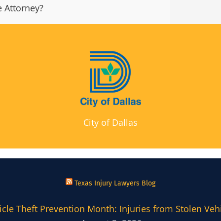
 Attorney?
City of Dallas
Texas Injury Lawyers Blog
cle Theft Prevention Month: Injuries from Stolen Veh