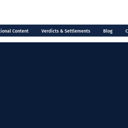
ional Content
Verdicts & Settlements
Blog
C