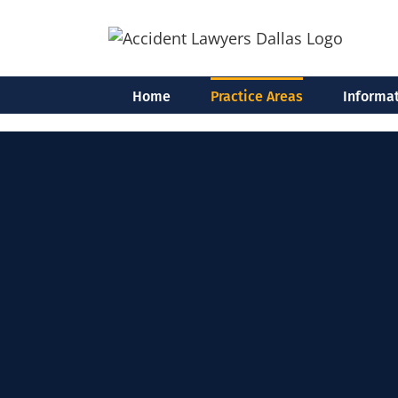
Skip
to
content
Home
Practice Areas
Informat