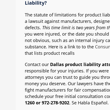
Liability?
The statute of limitations for product liab
a lawsuit against manufacturers, designer
defects.
This time limit is two years from t
you were injured, or the date you should
not obvious, such as an internal injury c
substance. Here is a link to to the
Consum
that lists product recalls
Contact our
Dallas product liability at
responsible for your injuries. If you were
attorneys you can trust to guide you thr
money you deserve. Our lawyers have the 
fight manufacturers for fair compensation
schedule your free initial consultation co
1260 or 972-278-9202
. Se Habla Español.