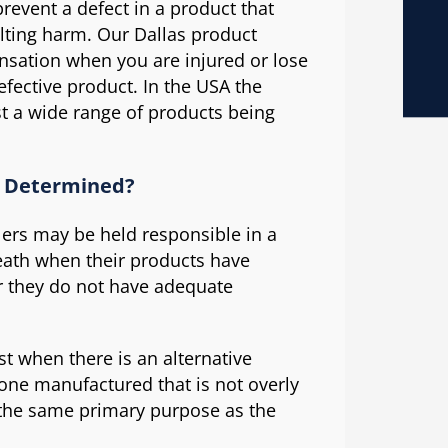
revent a defect in a product that
ulting harm. Our Dallas product
ensation when you are injured or lose
fective product. In the USA the
st a wide range of products being
n Determined?
lers may be held responsible in a
death when their products have
r they do not have adequate
t when there is an alternative
one manufactured that is not overly
as the same primary purpose as the