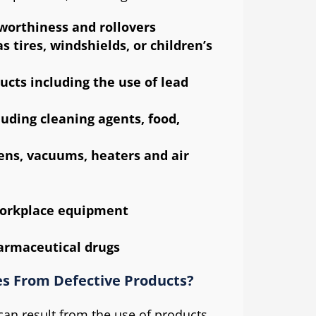
worthiness and rollovers
 tires, windshields, or children’s
ucts including the use of lead
uding cleaning agents, food,
ens, vacuums, heaters and air
workplace equipment
armaceutical drugs
s From Defective Products?
s can result from the use of products