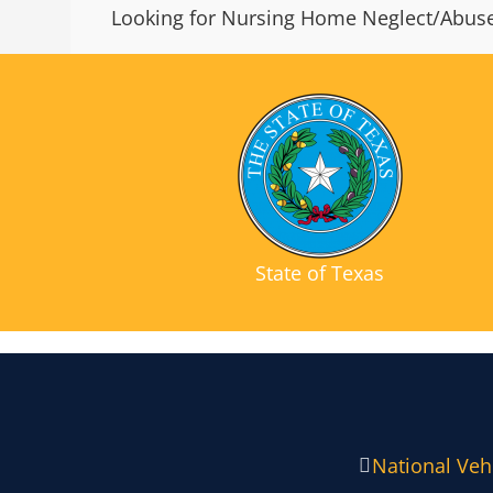
Looking for Nursing Home Neglect/Abuse
State of Texas
National Vehi