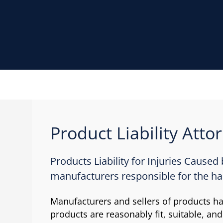
Product Liability Atto
Products Liability for Injuries Caused
manufacturers responsible for the h
Manufacturers and sellers of products hav
products are reasonably fit, suitable, and