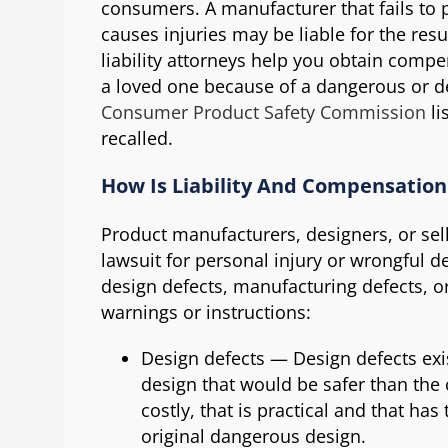
consumers. A manufacturer that fails to p
causes injuries may be liable for the res
liability attorneys help you obtain comp
a loved one because of a dangerous or de
Consumer Product Safety Commission
li
recalled.
How Is Liability And Compensatio
Product manufacturers, designers, or sel
lawsuit for personal injury or wrongful 
design defects, manufacturing defects, o
warnings or instructions:
Design defects — Design defects exis
design that would be safer than the 
costly, that is practical and that h
original dangerous design.