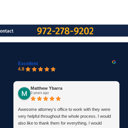
972-278-9202
ontact
Excellent
4.8
Matthew Ybarra
3 years ago
Awesome attorney's office to work with they were
very helpful throughout the whole process. I would
also like to thank them for everything. I would