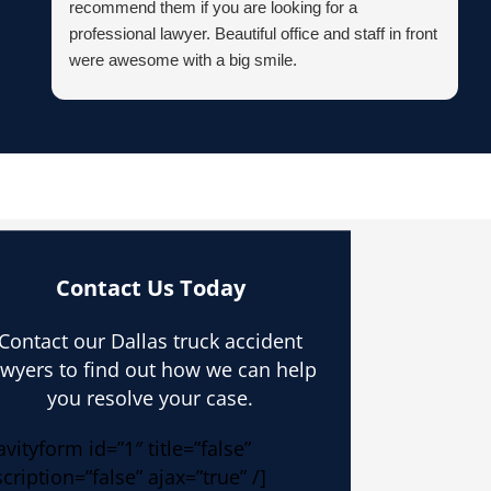
recommend them if you are looking for a
professional lawyer. Beautiful office and staff in front
were awesome with a big smile.
Contact Us Today
Contact our Dallas truck accident
awyers to find out how we can help
you resolve your case.
avityform id=”1″ title=”false”
cription=”false” ajax=”true” /]