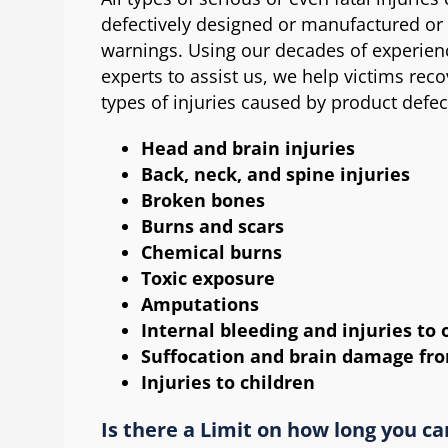
defectively designed or manufactured or
warnings. Using our decades of experienc
experts to assist us, we help victims reco
types of injuries caused by product defec
Head and brain injuries
Back, neck, and spine injuries
Broken bones
Burns and scars
Chemical burns
Toxic exposure
Amputations
Internal bleeding and injuries to 
Suffocation and brain damage fro
Injuries to children
Is there a Limit on how long you ca