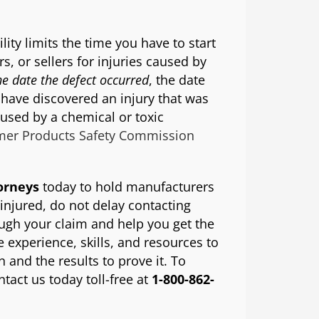
ility limits the time you have to start
s, or sellers for injuries caused by
he date the defect occurred
, the date
 have discovered an injury that was
aused by a chemical or toxic
er Products Safety Commission
torneys
today to hold manufacturers
 injured, do not delay contacting
ough your claim and help you get the
experience, skills, and resources to
 and the results to prove it. To
ntact us today toll-free at
1-800-862-