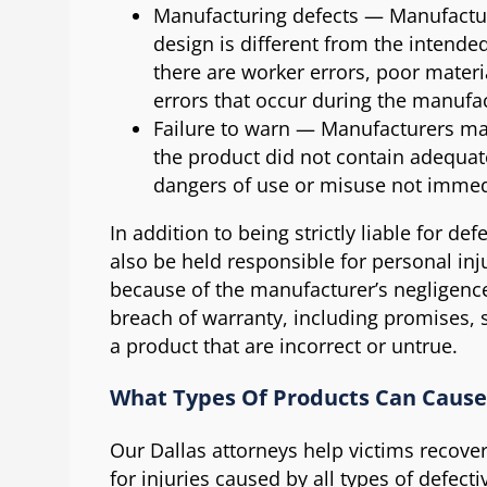
Manufacturing defects — Manufacturi
design is different from the intende
there are worker errors, poor materi
errors that occur during the manufa
Failure to warn — Manufacturers may 
the product did not contain adequat
dangers of use or misuse not immed
In addition to being strictly liable for d
also be held responsible for personal in
because of the manufacturer’s negligence
breach of warranty, including promises,
a product that are incorrect or untrue.
What Types Of Products Can Cause 
Our Dallas attorneys help victims recov
for injuries caused by all types of defecti