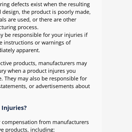
ng defects exist when the resulting
d design, the product is poorly made,
als are used, or there are other
cturing process.
be responsible for your injuries if
e instructions or warnings of
iately apparent.
efective products, manufacturers may
jury when a product injures you
. They may also be responsible for
 statements, or advertisements about
Injuries?
er compensation from manufacturers
ve products, including: