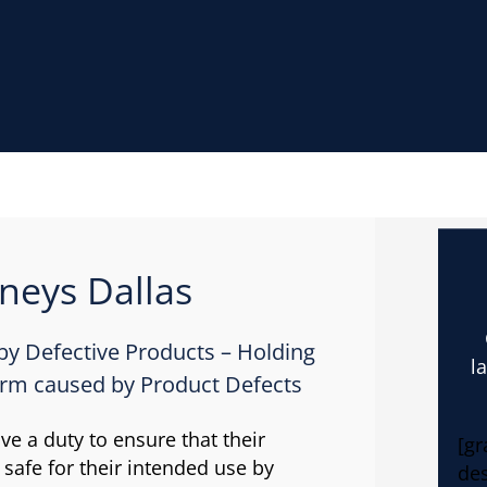
rneys Dallas
 by Defective Products – Holding
l
arm caused by Product Defects
e a duty to ensure that their
[gr
 safe for their intended use by
des