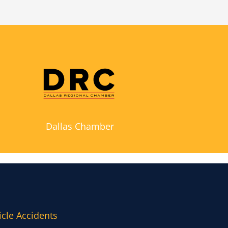
Dallas Chamber
icle Accidents