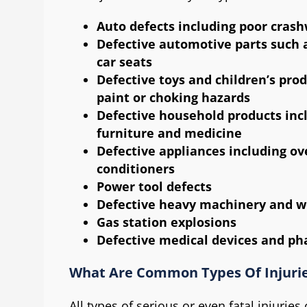
Auto defects including poor crash
Defective automotive parts such as
car seats
Defective toys and children’s prod
paint or choking hazards
Defective household products incl
furniture and medicine
Defective appliances including ov
conditioners
Power tool defects
Defective heavy machinery and 
Gas station explosions
Defective medical devices and ph
What Are Common Types Of Injurie
All types of serious or even fatal injurie