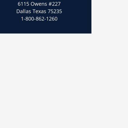
6115 Owens #227
Dallas Texas 75235
1-800-862-1260