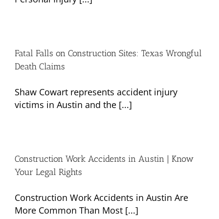
Fatal Falls on Construction Sites: Texas Wrongful
Death Claims
Shaw Cowart represents accident injury
victims in Austin and the [...]
Construction Work Accidents in Austin | Know
Your Legal Rights
Construction Work Accidents in Austin Are
More Common Than Most [...]