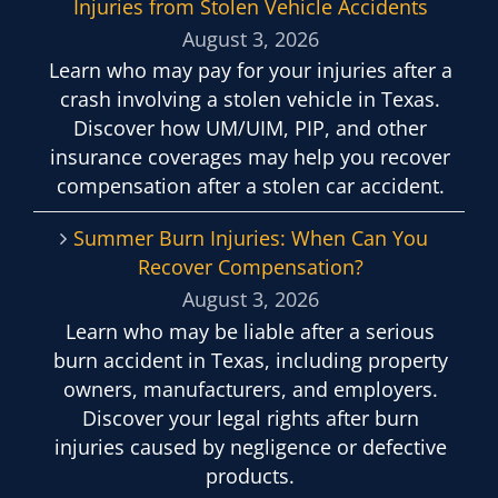
Injuries from Stolen Vehicle Accidents
August 3, 2026
Learn who may pay for your injuries after a
crash involving a stolen vehicle in Texas.
Discover how UM/UIM, PIP, and other
insurance coverages may help you recover
compensation after a stolen car accident.
Summer Burn Injuries: When Can You
Recover Compensation?
August 3, 2026
Learn who may be liable after a serious
burn accident in Texas, including property
owners, manufacturers, and employers.
Discover your legal rights after burn
injuries caused by negligence or defective
products.