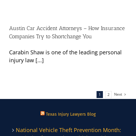
Austin Car Accident Attorneys – How Insurance
Companies Try to Shortchange You
Carabin Shaw is one of the leading personal
injury law [...]
Next
1
2
Texas Injury Lawyers Blog
National Vehicle Theft Prevention Month: