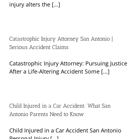
injury alters the [...]
Catastrophic Injury Attorney San Antonio |
Serious Accident Claims
Catastrophic Injury Attorney: Pursuing Justice
After a Life-Altering Accident Some [...]
Child Injured in a Car Accident: What San
Antonio Parents Need to Know
Child Injured in a Car Accident San Antonio
Personal Injury [...]