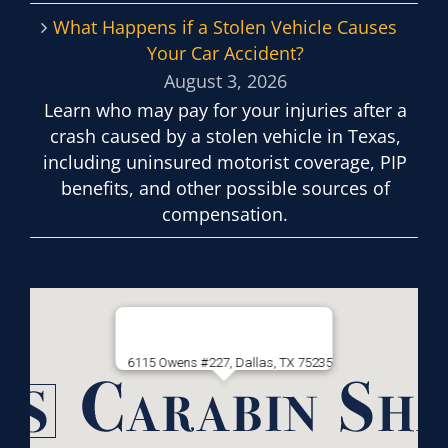
What Happens if a Stolen Vehicle Causes
Your Car Accident?
August 3, 2026
Learn who may pay for your injuries after a
crash caused by a stolen vehicle in Texas,
including uninsured motorist coverage, PIP
benefits, and other possible sources of
compensation.
6115 Owens #227, Dallas, TX 75235