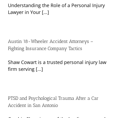
Understanding the Role of a Personal Injury
Lawyer in Your [...]
Austin 18-Wheeler Accident Attorneys –
Fighting Insurance Company Tactics
Shaw Cowart is a trusted personal injury law
firm serving [...]
PTSD and Psychological Trauma After a Car
Accident in San Antonio