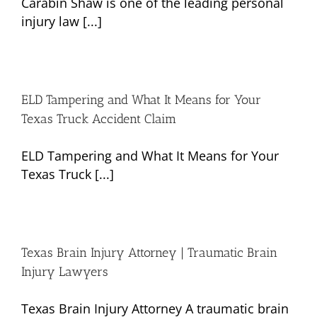
Carabin Shaw is one of the leading personal
injury law [...]
ELD Tampering and What It Means for Your
Texas Truck Accident Claim
ELD Tampering and What It Means for Your
Texas Truck [...]
Texas Brain Injury Attorney | Traumatic Brain
Injury Lawyers
Texas Brain Injury Attorney A traumatic brain