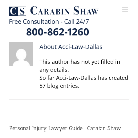
Skip
to
content
About
Acci-Law-Dallas
This author has not yet filled in
any details.
So far Acci-Law-Dallas has created
57 blog entries.
Personal Injury Lawyer Guide | Carabin Shaw