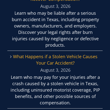
August 3, 2026
Learn who may be liable after a serious
burn accident in Texas, including property
owners, manufacturers, and employers.
Discover your legal rights after burn
injuries caused by negligence or defective
products.
What Happens if a Stolen Vehicle Causes
Your Car Accident?
August 3, 2026
Learn who may pay for your injuries after a
crash caused by a stolen vehicle in Texas,
including uninsured motorist coverage, PIP
benefits, and other possible sources of
compensation.