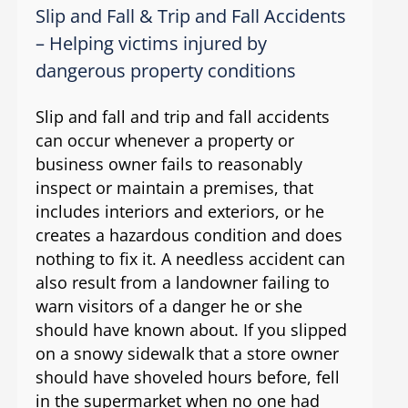
Slip and Fall & Trip and Fall Accidents
– Helping victims injured by
dangerous property conditions
Slip and fall and trip and fall accidents
can occur whenever a property or
business owner fails to reasonably
inspect or maintain a premises, that
includes interiors and exteriors, or he
creates a hazardous condition and does
nothing to fix it. A needless accident can
also result from a landowner failing to
warn visitors of a danger he or she
should have known about. If you slipped
on a snowy sidewalk that a store owner
should have shoveled hours before, fell
in the supermarket when no one had