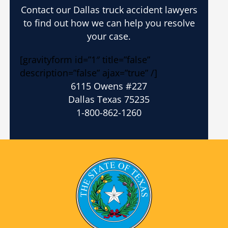
Contact our Dallas truck accident lawyers
to find out how we can help you resolve
your case.
[gravityform id=”1″ title=”false”
description=”false” ajax=”true” /]
6115 Owens #227
Dallas Texas 75235
1-800-862-1260