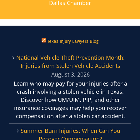
Dallas Chamber
Texas Injury Lawyers Blog
National Vehicle Theft Prevention Month:
Injuries from Stolen Vehicle Accidents
August 3, 2026
Learn who may pay for your injuries after a
crash involving a stolen vehicle in Texas.
Discover how UM/UIM, PIP, and other
insurance coverages may help you recover
compensation after a stolen car accident.
Summer Burn Injuries: When Can You
Recover Compensation?