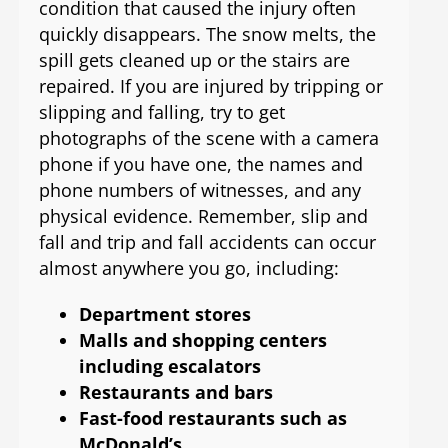
condition that caused the injury often
quickly disappears. The snow melts, the
spill gets cleaned up or the stairs are
repaired. If you are injured by tripping or
slipping and falling, try to get
photographs of the scene with a camera
phone if you have one, the names and
phone numbers of witnesses, and any
physical evidence. Remember, slip and
fall and trip and fall accidents can occur
almost anywhere you go, including:
Department stores
Malls and shopping centers
including escalators
Restaurants and bars
Fast-food restaurants such as
McDonald’s