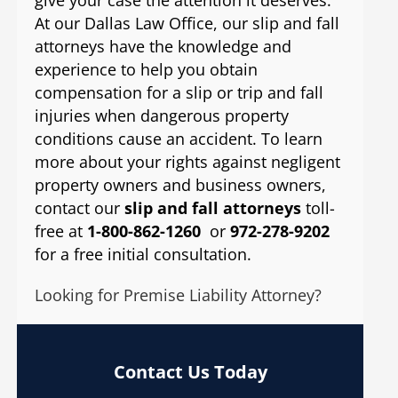
At our Dallas Law Office, our slip and fall
attorneys have the knowledge and
experience to help you obtain
compensation for a slip or trip and fall
injuries when dangerous property
conditions cause an accident. To learn
more about your rights against negligent
property owners and business owners,
contact our
slip and fall attorneys
toll-
free at
1-800-862-1260
or
972-278-9202
for a free initial consultation.
Looking for Premise Liability Attorney?
Contact Us Today