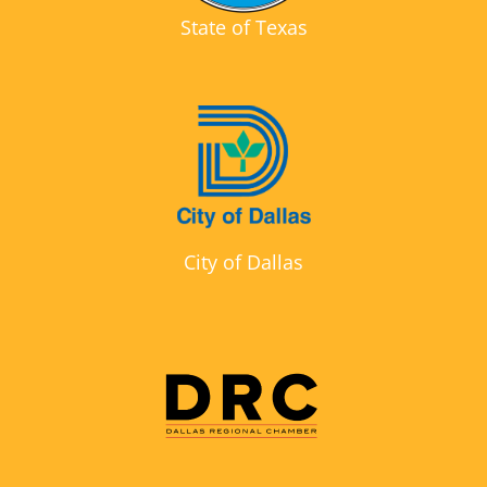
State of Texas
City of Dallas