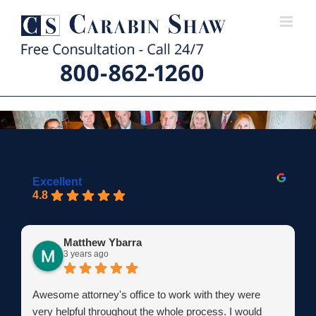
Skip
to
content
Excellent
4.8
Matthew Ybarra
3 years ago
Awesome attorney's office to work with they were
very helpful throughout the whole process. I would