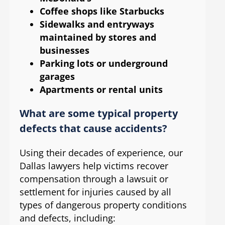
Coffee shops like Starbucks
Sidewalks and entryways
maintained by stores and
businesses
Parking lots or underground
garages
Apartments or rental units
What are some typical property
defects that cause accidents?
Using their decades of experience, our
Dallas lawyers help victims recover
compensation through a lawsuit or
settlement for injuries caused by all
types of dangerous property conditions
and defects, including: