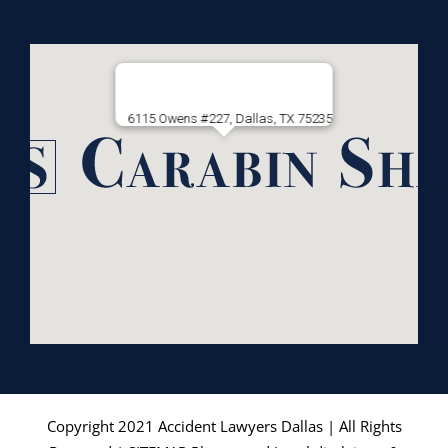
6115 Owens #227, Dallas, TX 75235
Copyright 2021
Accident Lawyers Dallas
| All Rights