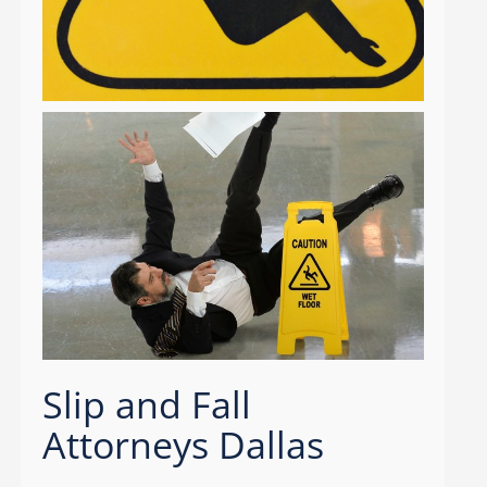
Slip and Fall
Attorneys Dallas