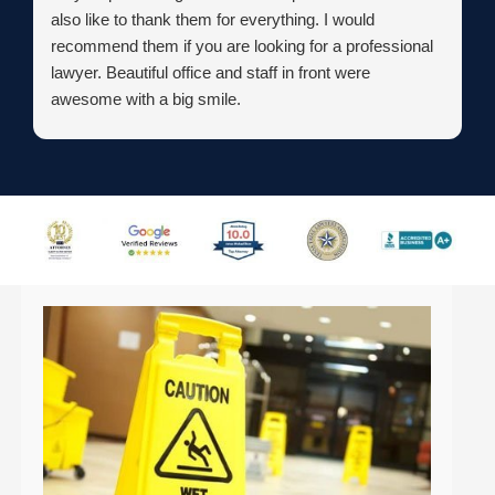
also like to thank them for everything. I would
recommend them if you are looking for a professional
lawyer. Beautiful office and staff in front were
awesome with a big smile.