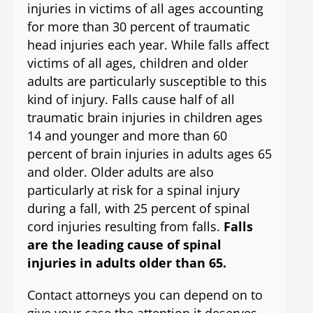
injuries in victims of all ages accounting
for more than 30 percent of traumatic
head injuries each year. While falls affect
victims of all ages, children and older
adults are particularly susceptible to this
kind of injury. Falls cause half of all
traumatic brain injuries in children ages
14 and younger and more than 60
percent of brain injuries in adults ages 65
and older. Older adults are also
particularly at risk for a spinal injury
during a fall, with 25 percent of spinal
cord injuries resulting from falls.
Falls
are the leading cause of spinal
injuries in adults older than 65.
Contact attorneys you can depend on to
give your case the attention it deserves.