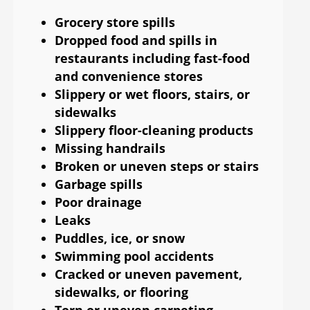
Grocery store spills
Dropped food and spills in
restaurants including fast-food
and convenience stores
Slippery or wet floors, stairs, or
sidewalks
Slippery floor-cleaning products
Missing handrails
Broken or uneven steps or stairs
Garbage spills
Poor drainage
Leaks
Puddles, ice, or snow
Swimming pool accidents
Cracked or uneven pavement,
sidewalks, or flooring
Torn or uneven carpeting