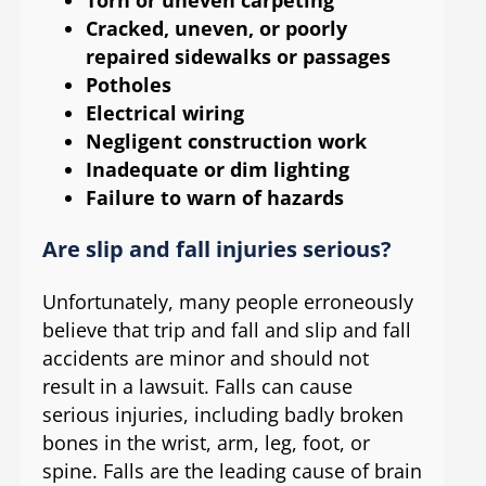
Cracked, uneven, or poorly
repaired sidewalks or passages
Potholes
Electrical wiring
Negligent construction work
Inadequate or dim lighting
Failure to warn of hazards
Are slip and fall injuries serious?
Unfortunately, many people erroneously
believe that trip and fall and slip and fall
accidents are minor and should not
result in a lawsuit. Falls can cause
serious injuries, including badly broken
bones in the wrist, arm, leg, foot, or
spine. Falls are the leading cause of brain