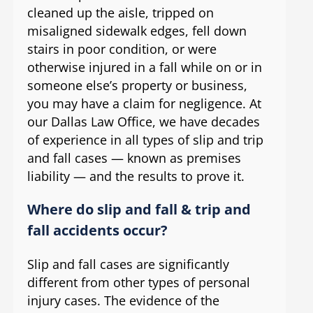
cleaned up the aisle, tripped on
misaligned sidewalk edges, fell down
stairs in poor condition, or were
otherwise injured in a fall while on or in
someone else’s property or business,
you may have a claim for negligence. At
our Dallas Law Office, we have decades
of experience in all types of slip and trip
and fall cases — known as premises
liability — and the results to prove it.
Where do slip and fall & trip and
fall accidents occur?
Slip and fall cases are significantly
different from other types of personal
injury cases. The evidence of the