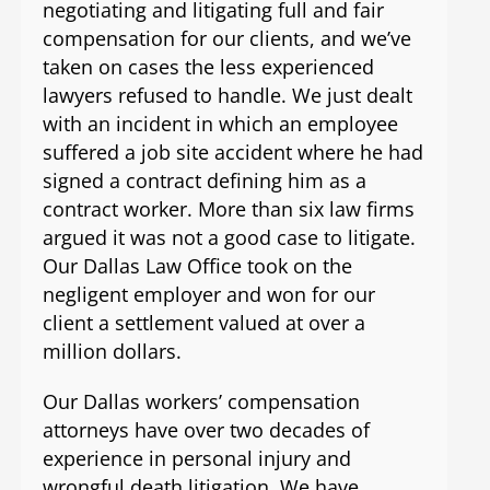
negotiating and litigating full and fair
compensation for our clients, and we’ve
taken on cases the less experienced
lawyers refused to handle. We just dealt
with an incident in which an employee
suffered a job site accident where he had
signed a contract defining him as a
contract worker. More than six law firms
argued it was not a good case to litigate.
Our Dallas Law Office took on the
negligent employer and won for our
client a settlement valued at over a
million dollars.
Our Dallas workers’ compensation
attorneys have over two decades of
experience in personal injury and
wrongful death litigation. We have