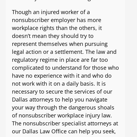
Though an injured worker of a
nonsubscriber employer has more
workplace rights than the others, it
doesn’t mean they should try to
represent themselves when pursuing
legal action or a settlement. The law and
regulatory regime in place are far too
complicated to understand for those who
have no experience with it and who do
not work with it on a daily basis. It is
necessary to secure the services of our
Dallas attorneys to help you navigate
your way through the dangerous shoals
of nonsubscriber workplace injury law.
The nonsubscriber specialist attorneys at
our Dallas Law Office can help you seek,