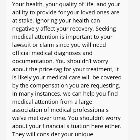
Your health, your quality of life, and your
ability to provide for your loved ones are
at stake. Ignoring your health can
negatively affect your recovery. Seeking
medical attention is important to your
lawsuit or claim since you will need
official medical diagnoses and
documentation. You shouldn’t worry
about the price-tag for your treatment, it
is likely your medical care will be covered
by the compensation you are requesting.
In many instances, we can help you find
medical attention from a large
association of medical professionals
we’ve met over time. You shouldn’t worry
about your financial situation here either.
They will consider your unique