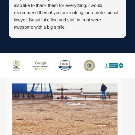
also like to thank them for everything. I would
recommend them if you are looking for a professional
lawyer. Beautiful office and staff in front were
awesome with a big smile.