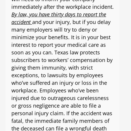
immediately after the workplace incident.
By law, you have thirty days to report the
accident
and your injury, but if you delay
many employers will try to deny or
minimize your benefits. It is in your best
interest to report your medical care as
soon as you can. Texas law protects
subscribers to workers’ compensation by
giving them immunity, with strict
exceptions, to lawsuits by employees
who’ve suffered an injury or loss in the
workplace. Employees who’ve been
injured due to outrageous carelessness
or gross negligence are able to file a
personal injury claim. If the accident was
fatal, the immediate family members of
the deceased can file a wrongful death