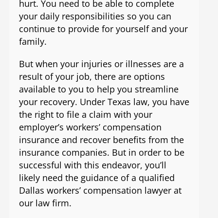
hurt. You need to be able to complete
your daily responsibilities so you can
continue to provide for yourself and your
family.
But when your injuries or illnesses are a
result of your job, there are options
available to you to help you streamline
your recovery. Under Texas law, you have
the right to file a claim with your
employer’s workers’ compensation
insurance and recover benefits from the
insurance companies. But in order to be
successful with this endeavor, you’ll
likely need the guidance of a qualified
Dallas workers’ compensation lawyer at
our law firm.