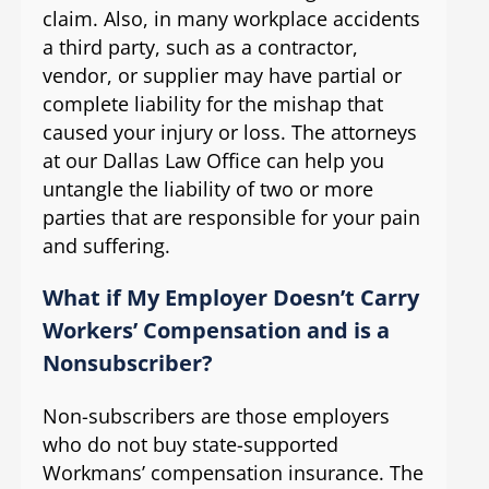
claim. Also, in many workplace accidents
a third party, such as a contractor,
vendor, or supplier may have partial or
complete liability for the mishap that
caused your injury or loss. The attorneys
at our Dallas Law Office can help you
untangle the liability of two or more
parties that are responsible for your pain
and suffering.
What if My Employer Doesn’t Carry
Workers’ Compensation and is a
Nonsubscriber?
Non-subscribers are those employers
who do not buy state-supported
Workmans’ compensation insurance. The