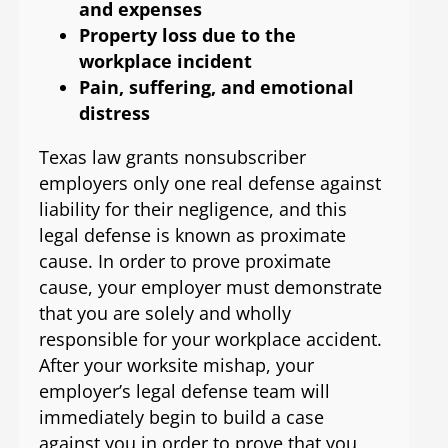
and expenses
Property loss due to the
workplace incident
Pain, suffering, and emotional
distress
Texas law grants nonsubscriber
employers only one real defense against
liability for their negligence, and this
legal defense is known as proximate
cause. In order to prove proximate
cause, your employer must demonstrate
that you are solely and wholly
responsible for your workplace accident.
After your worksite mishap, your
employer’s legal defense team will
immediately begin to build a case
against you in order to prove that you