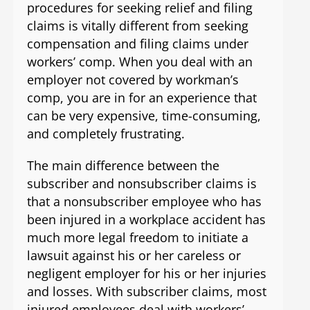
procedures for seeking relief and filing
claims is vitally different from seeking
compensation and filing claims under
workers’ comp. When you deal with an
employer not covered by workman’s
comp, you are in for an experience that
can be very expensive, time-consuming,
and completely frustrating.
The main difference between the
subscriber and nonsubscriber claims is
that a nonsubscriber employee who has
been injured in a workplace accident has
much more legal freedom to initiate a
lawsuit against his or her careless or
negligent employer for his or her injuries
and losses. With subscriber claims, most
injured employees deal with workers’