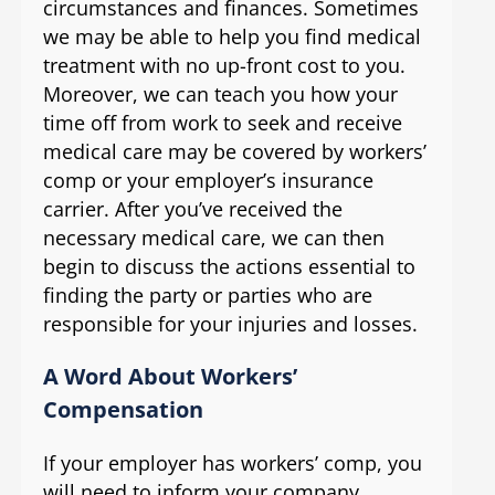
circumstances and finances. Sometimes
we may be able to help you find medical
treatment with no up-front cost to you.
Moreover, we can teach you how your
time off from work to seek and receive
medical care may be covered by workers’
comp or your employer’s insurance
carrier. After you’ve received the
necessary medical care, we can then
begin to discuss the actions essential to
finding the party or parties who are
responsible for your injuries and losses.
A Word About Workers’
Compensation
If your employer has workers’ comp, you
will need to inform your company