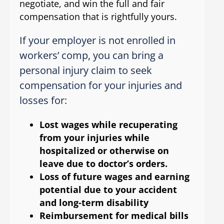
negotiate, and win the full and fair
compensation that is rightfully yours.
If your employer is not enrolled in
workers’ comp, you can bring a
personal injury claim to seek
compensation for your injuries and
losses for:
Lost wages while recuperating
from your injuries while
hospitalized or otherwise on
leave due to doctor’s orders.
Loss of future wages and earning
potential due to your accident
and long-term disability
Reimbursement for medical bills