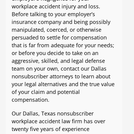
workplace accident injury and loss.
Before talking to your employer’s
insurance company and being possibly
manipulated, coerced, or otherwise
persuaded to settle for compensation
that is far from adequate for your needs;
or before you decide to take on an
aggressive, skilled, and legal defense
team on your own, contact our Dallas
nonsubscriber attorneys to learn about
your legal alternatives and the true value
of your claim and potential
compensation.
Our Dallas, Texas nonsubscriber
workplace accident law firm has over
twenty five years of experience