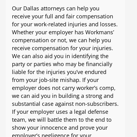
Our Dallas attorneys can help you
receive your full and fair compensation
for your work-related injuries and losses.
Whether your employer has Workmans’
compensation or not, we can help you
receive compensation for your injuries.
We can also aid you in identifying the
party or parties who may be financially
liable for the injuries you’ve endured
from your job-site mishap. If your
employer does not carry worker’s comp,
we can aid you in building a strong and
substantial case against non-subscribers.
If your employer uses a legal defense
team, we will battle them to the end to
show your innocence and prove your
employer’s negligence for your