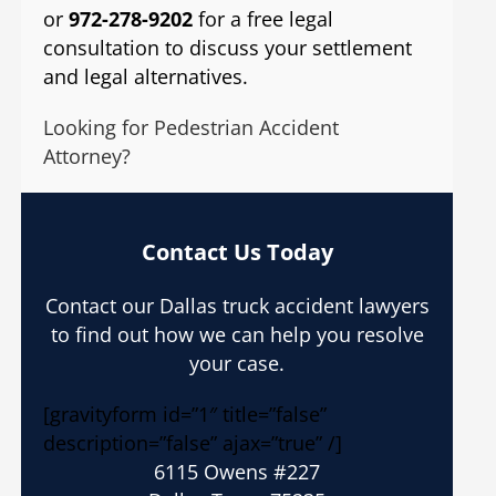
or
972-278-9202
for a free legal
consultation to discuss your settlement
and legal alternatives.
Looking for Pedestrian Accident
Attorney?
Contact Us Today
Contact our Dallas truck accident lawyers
to find out how we can help you resolve
your case.
[gravityform id=”1″ title=”false”
description=”false” ajax=”true” /]
6115 Owens #227