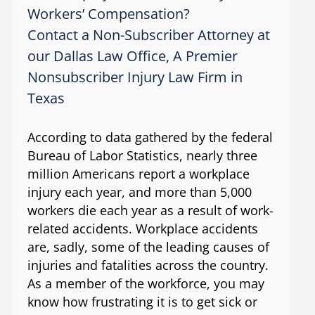
Workers’ Compensation?
Contact a Non-Subscriber Attorney at
our Dallas Law Office, A Premier
Nonsubscriber Injury Law Firm in
Texas
According to data gathered by the federal
Bureau of Labor Statistics, nearly three
million Americans report a workplace
injury each year, and more than 5,000
workers die each year as a result of work-
related accidents. Workplace accidents
are, sadly, some of the leading causes of
injuries and fatalities across the country.
As a member of the workforce, you may
know how frustrating it is to get sick or