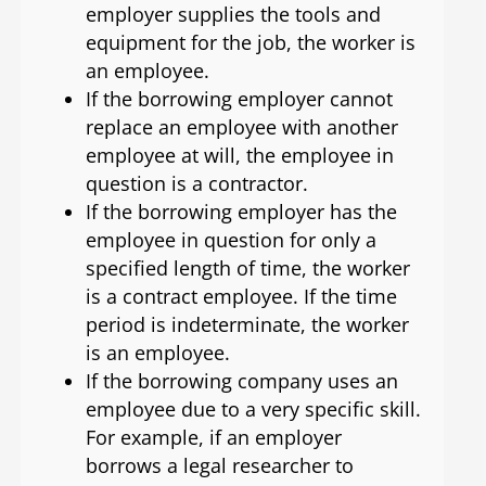
employer supplies the tools and
equipment for the job, the worker is
an employee.
If the borrowing employer cannot
replace an employee with another
employee at will, the employee in
question is a contractor.
If the borrowing employer has the
employee in question for only a
specified length of time, the worker
is a contract employee. If the time
period is indeterminate, the worker
is an employee.
If the borrowing company uses an
employee due to a very specific skill.
For example, if an employer
borrows a legal researcher to