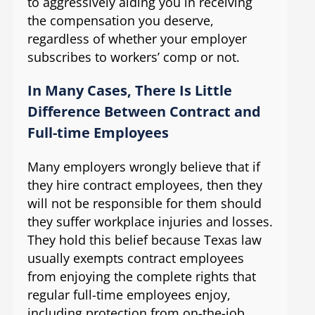
to aggressively aiding you in receiving
the compensation you deserve,
regardless of whether your employer
subscribes to workers’ comp or not.
In Many Cases, There Is Little
Difference Between Contract and
Full-time Employees
Many employers wrongly believe that if
they hire contract employees, then they
will not be responsible for them should
they suffer workplace injuries and losses.
They hold this belief because Texas law
usually exempts contract employees
from enjoying the complete rights that
regular full-time employees enjoy,
including protection from on-the-job