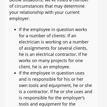
of circumstances that may determine
your relationship with your current
employer:
If the employee in question works
for a number of clients: If an
electrician is working on a number
of assignments for several clients,
he is an electrical contractor. If he
works on many projects for one
client, he is an employee.
If the employee in question uses
and is responsible for his or her
own tools and equipment, he or she
is a contractor. If he or she uses and
is responsible for the employer’s
tools and equipment for the