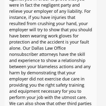
were in fact the negligent party and
relieve your employer of any liability. For
instance, if you have injuries that
resulted from crushing your hand, your
employer will try to show that you should
have been wearing work gloves for
protection and the accident is your fault
alone. Our Dallas Law Office
nonsubscriber attorneys have the skill
and experience to show a relationship
between your blameless actions and any
harm by demonstrating that your
employer did not exercise due care in
providing you the right safety training
and equipment necessary for you to
perform your job with the utmost care.
We can also show that other third parties