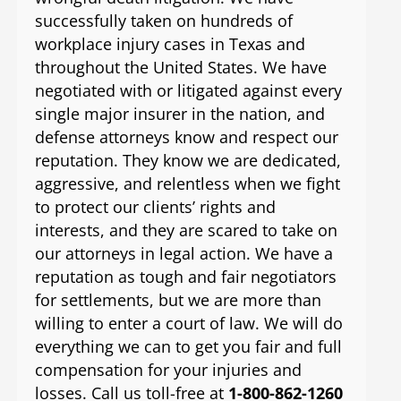
successfully taken on hundreds of
workplace injury cases in Texas and
throughout the United States. We have
negotiated with or litigated against every
single major insurer in the nation, and
defense attorneys know and respect our
reputation. They know we are dedicated,
aggressive, and relentless when we fight
to protect our clients’ rights and
interests, and they are scared to take on
our attorneys in legal action. We have a
reputation as tough and fair negotiators
for settlements, but we are more than
willing to enter a court of law. We will do
everything we can to get you fair and full
compensation for your injuries and
losses. Call us toll-free at
1-800-862-1260