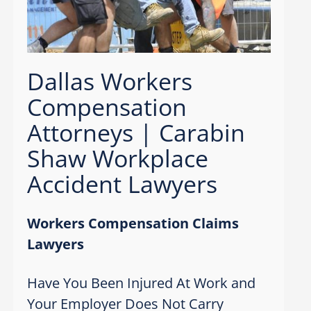
Dallas Workers
Compensation
Attorneys | Carabin
Shaw Workplace
Accident Lawyers
Workers Compensation Claims
Lawyers
Have You Been Injured At Work and
Your Employer Does Not Carry