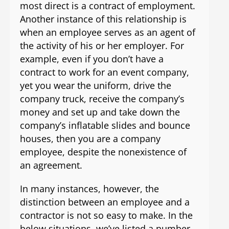
most direct is a contract of employment.
Another instance of this relationship is
when an employee serves as an agent of
the activity of his or her employer. For
example, even if you don’t have a
contract to work for an event company,
yet you wear the uniform, drive the
company truck, receive the company’s
money and set up and take down the
company’s inflatable slides and bounce
houses, then you are a company
employee, despite the nonexistence of
an agreement.
In many instances, however, the
distinction between an employee and a
contractor is not so easy to make. In the
below situations, we’ve listed a number