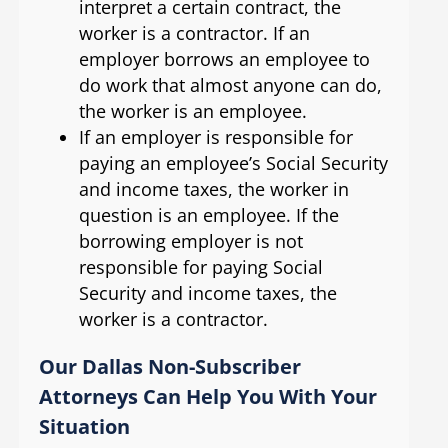
interpret a certain contract, the
worker is a contractor. If an
employer borrows an employee to
do work that almost anyone can do,
the worker is an employee.
If an employer is responsible for
paying an employee’s Social Security
and income taxes, the worker in
question is an employee. If the
borrowing employer is not
responsible for paying Social
Security and income taxes, the
worker is a contractor.
Our Dallas Non-Subscriber
Attorneys Can Help You With Your
Situation