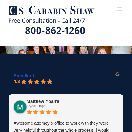
Skip
to
content
Excellent
4.8
Matthew Ybarra
3 years ago
Awesome attorney's office to work with they were
very helpful throughout the whole process. I would