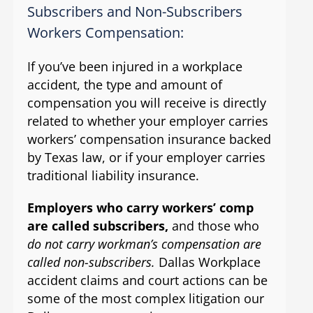
Subscribers and Non-Subscribers
Workers Compensation:
If you’ve been injured in a workplace
accident, the type and amount of
compensation you will receive is directly
related to whether your employer carries
workers’ compensation insurance backed
by Texas law, or if your employer carries
traditional liability insurance.
Employers who carry workers’ comp
are called subscribers,
and those who
do not carry workman’s compensation are
called non-subscribers.
Dallas Workplace
accident claims and court actions can be
some of the most complex litigation our