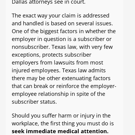
Dallas attorneys see in court.
The exact way your claim is addressed
and handled is based on several issues.
One of the biggest factors in whether the
employer in question is a subscriber or
nonsubscriber. Texas law, with very few
exceptions, protects subscriber
employers from lawsuits from most
injured employees. Texas law admits
there may be other extenuating factors
that can break or reinforce the employer-
employee relationship in spite of the
subscriber status.
Should you suffer harm or injury in the
workplace, the first thing you must do is
seek immediate medical attention.