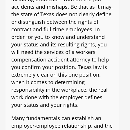
accidents and mishaps. Be that as it may,
the state of Texas does not clearly define
or distinguish between the rights of
contract and full-time employees. In
order for you to know and understand
your status and its resulting rights, you
will need the services of a workers’
compensation accident attorney to help
you confirm your position. Texas law is
extremely clear on this one position:
when it comes to determining
responsibility in the workplace, the real
work done with the employer defines
your status and your rights.
Many fundamentals can establish an
employer-employee relationship, and the