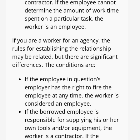
contractor. If the employee cannot
determine the amount of work time
spent on a particular task, the
worker is an employee.
If you are a worker for an agency, the
rules for establishing the relationship
may be related, but there are significant
differences. The conditions are:
If the employee in question’s
employer has the right to fire the
employee at any time, the worker is
considered an employee.
If the borrowed employee is
responsible for supplying his or her
own tools and/or equipment, the
worker is a contractor. If the