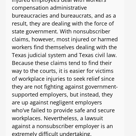
compensation administrative
bureaucracies and bureaucrats, and as a
result, they are dealing with the force of
state government. With nonsubscriber
claims, however, most injured or harmed
workers find themselves dealing with the
Texas judicial system and Texas civil law.
Because these claims tend to find their
way to the courts, it is easier for victims
of workplace injuries to seek relief since
they are not fighting against government-
supported employers, but instead, they
are up against negligent employers
who’ve failed to provide safe and secure
workplaces. Nevertheless, a lawsuit
against a nonsubscriber employer is an
extremely difficult undertaking.