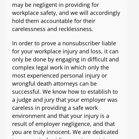
may be negligent in providing for
workplace safety, and we will accordingly
hold them accountable for their
carelessness and recklessness.
In order to prove a nonsubscriber liable
for your workplace injury and loss, it can
only be done by engaging in difficult and
complex legal work in which only the
most experienced personal injury or
wrongful death attorneys can be
successful. We know how to establish to
a judge and jury that your employer was
careless in providing a safe work
environment and that your injury is a
result of employer negligence, and that
you are truly innocent. We are dedicated