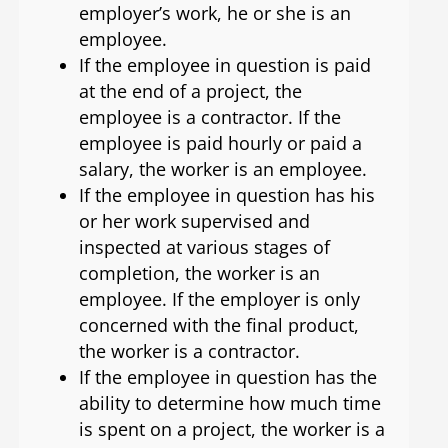
employer’s work, he or she is an
employee.
If the employee in question is paid
at the end of a project, the
employee is a contractor. If the
employee is paid hourly or paid a
salary, the worker is an employee.
If the employee in question has his
or her work supervised and
inspected at various stages of
completion, the worker is an
employee. If the employer is only
concerned with the final product,
the worker is a contractor.
If the employee in question has the
ability to determine how much time
is spent on a project, the worker is a