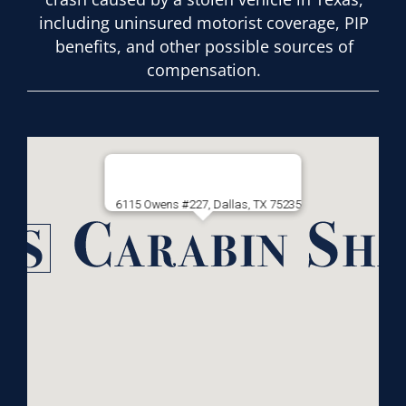
including uninsured motorist coverage, PIP
benefits, and other possible sources of
compensation.
6115 Owens #227, Dallas, TX 75235