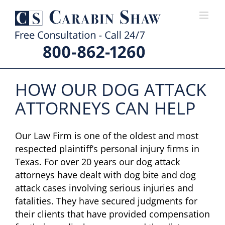
Skip
to
content
HOW OUR DOG ATTACK
ATTORNEYS CAN HELP
Our Law Firm is one of the oldest and most
respected plaintiff’s personal injury firms in
Texas. For over 20 years our dog attack
attorneys have dealt with dog bite and dog
attack cases involving serious injuries and
fatalities. They have secured judgments for
their clients that have provided compensation