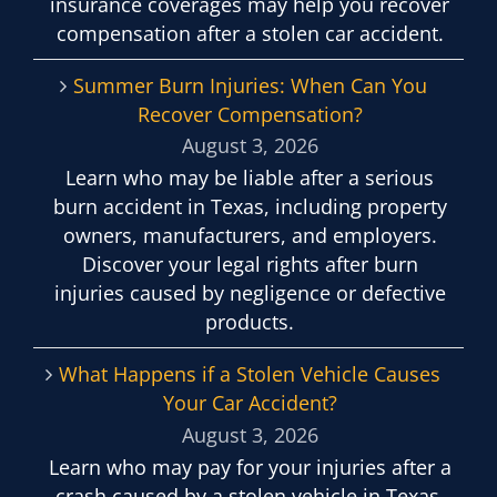
insurance coverages may help you recover
compensation after a stolen car accident.
Summer Burn Injuries: When Can You
Recover Compensation?
August 3, 2026
Learn who may be liable after a serious
burn accident in Texas, including property
owners, manufacturers, and employers.
Discover your legal rights after burn
injuries caused by negligence or defective
products.
What Happens if a Stolen Vehicle Causes
Your Car Accident?
August 3, 2026
Learn who may pay for your injuries after a
crash caused by a stolen vehicle in Texas,