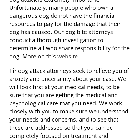
Unfortunately, many people who own a
dangerous dog do not have the financial
resources to pay for the damage that their
dog has caused. Our dog bite attorneys
conduct a thorough investigation to
determine all who share responsibility for the
dog. More on this
website
Pir dog attack attorneys seek to relieve you of
anxiety and uncertainty about your case. We
will look first at your medical needs, to be
sure that you are getting the medical and
psychological care that you need. We work
closely with you to make sure we understand
your needs and concerns, and to see that
these are addressed so that you can be
completely focused on treatment and