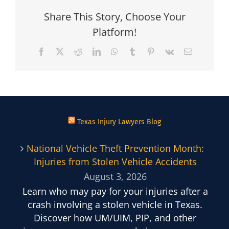
Share This Story, Choose Your
Platform!
Facebook
X
Reddit
LinkedIn
WhatsApp
Tumblr
Pinterest
Vk
Email
Texas Injury Lawyers Blog
National Vehicle Theft Prevention Month:
Injuries from Stolen Vehicle Accidents
August 3, 2026
Learn who may pay for your injuries after a
crash involving a stolen vehicle in Texas.
Discover how UM/UIM, PIP, and other