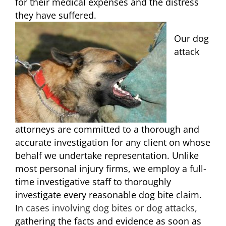
for their medical expenses and the distress
they have suffered.
Our dog
attack
attorneys are committed to a thorough and
accurate investigation for any client on whose
behalf we undertake representation. Unlike
most personal injury firms, we employ a full-
time investigative staff to thoroughly
investigate every reasonable dog bite claim.
In
cases involving dog bites or dog attacks,
gathering the facts and evidence as soon as