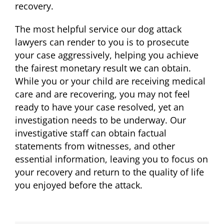
recovery.
The most helpful service our dog attack
lawyers can render to you is to prosecute
your case aggressively, helping you achieve
the fairest monetary result we can obtain.
While you or your child are receiving medical
care and are recovering, you may not feel
ready to have your case resolved, yet an
investigation needs to be underway. Our
investigative staff can obtain factual
statements from witnesses, and other
essential information, leaving you to focus on
your recovery and return to the quality of life
you enjoyed before the attack.