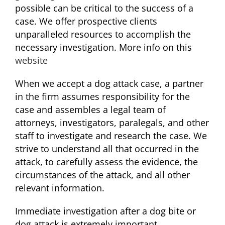
possible can be critical to the success of a
case. We offer prospective clients
unparalleled resources to accomplish the
necessary investigation. More info on this
website
When we accept a dog attack case, a partner
in the firm assumes responsibility for the
case and assembles a legal team of
attorneys, investigators, paralegals, and other
staff to investigate and research the case. We
strive to understand all that occurred in the
attack, to carefully assess the evidence, the
circumstances of the attack, and all other
relevant information.
Immediate investigation after a dog bite or
dog attack is extremely important.