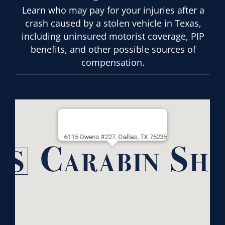
Learn who may pay for your injuries after a
crash caused by a stolen vehicle in Texas,
including uninsured motorist coverage, PIP
benefits, and other possible sources of
compensation.
6115 Owens #227, Dallas, TX 75235