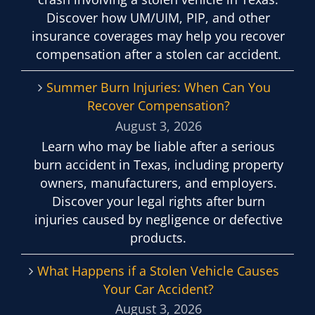
Discover how UM/UIM, PIP, and other
insurance coverages may help you recover
compensation after a stolen car accident.
Summer Burn Injuries: When Can You
Recover Compensation?
August 3, 2026
Learn who may be liable after a serious
burn accident in Texas, including property
owners, manufacturers, and employers.
Discover your legal rights after burn
injuries caused by negligence or defective
products.
What Happens if a Stolen Vehicle Causes
Your Car Accident?
August 3, 2026