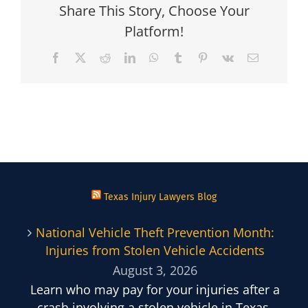
Share This Story, Choose Your
Platform!
Facebook
X
Reddit
LinkedIn
WhatsApp
Tumblr
Pinterest
Vk
Email
Texas Injury Lawyers Blog
National Vehicle Theft Prevention Month:
Injuries from Stolen Vehicle Accidents
August 3, 2026
Learn who may pay for your injuries after a
crash involving a stolen vehicle in Texas.