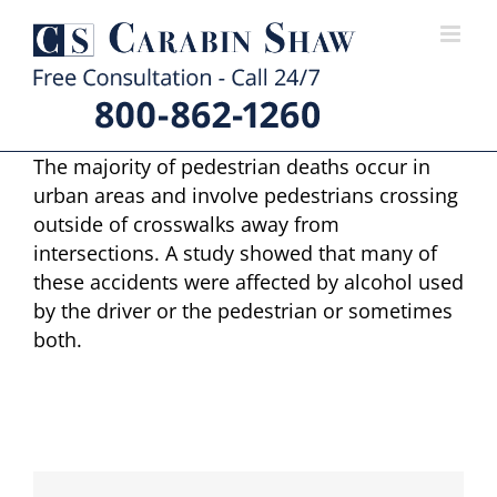
Skip
to
content
The majority of pedestrian deaths occur in
urban areas and involve pedestrians crossing
outside of crosswalks away from
intersections. A study showed that many of
these accidents were affected by alcohol used
by the driver or the pedestrian or sometimes
both.