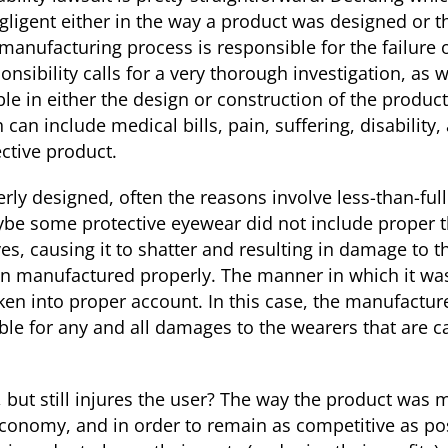
gligent either in the way a product was designed or 
manufacturing process is responsible for the failure 
nsibility calls for a very thorough investigation, as w
ble in either the design or construction of the produc
an include medical bills, pain, suffering, disability
ctive product.
y designed, often the reasons involve less-than-full
ybe some protective eyewear did not include proper t
yes, causing it to shatter and resulting in damage to t
n manufactured properly. The manner in which it wa
en into proper account. In this case, the manufacture
ble for any and all damages to the wearers that are c
, but still injures the user? The way the product was
l economy, and in order to remain as competitive as p