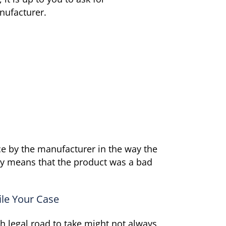
nufacturer.
nce by the manufacturer in the way the
ally means that the product was a bad
ile Your Case
ch legal road to take might not always