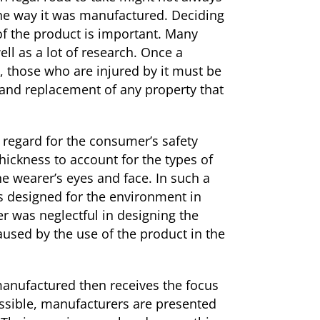
the way it was manufactured. Deciding
of the product is important. Many
ell as a lot of research. Once a
t, those who are injured by it must be
, and replacement of any property that
 regard for the consumer’s safety
hickness to account for the types of
he wearer’s eyes and face. In such a
s designed for the environment in
r was neglectful in designing the
aused by the use of the product in the
 manufactured then receives the focus
ossible, manufacturers are presented