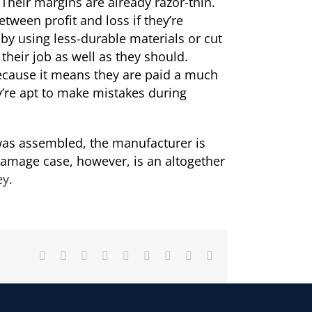
 Their margins are already razor-thin.
tween profit and loss if they’re
 by using less-durable materials or cut
heir job as well as they should.
ecause it means they are paid a much
’re apt to make mistakes during
 was assembled, the manufacturer is
 damage case, however, is an altogether
ey.
Facebook
X
Reddit
LinkedIn
WhatsApp
Tumblr
Pinterest
Vk
Email