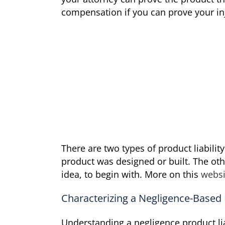
compensation if you can prove your in
There are two types of product liabilit
product was designed or built. The othe
idea, to begin with. More on this
websi
Characterizing a Negligence-Based P
Understanding a negligence product liab