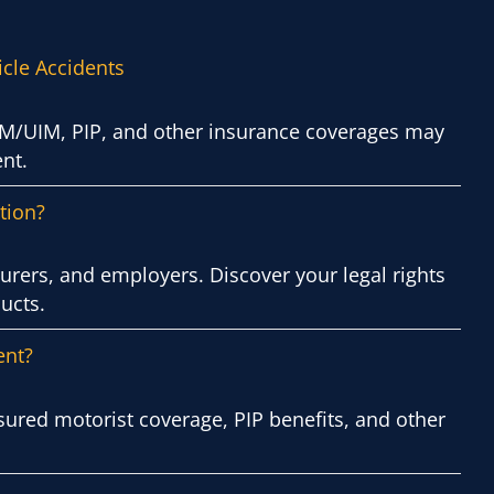
icle Accidents
 UM/UIM, PIP, and other insurance coverages may
nt.
tion?
urers, and employers. Discover your legal rights
ucts.
ent?
sured motorist coverage, PIP benefits, and other