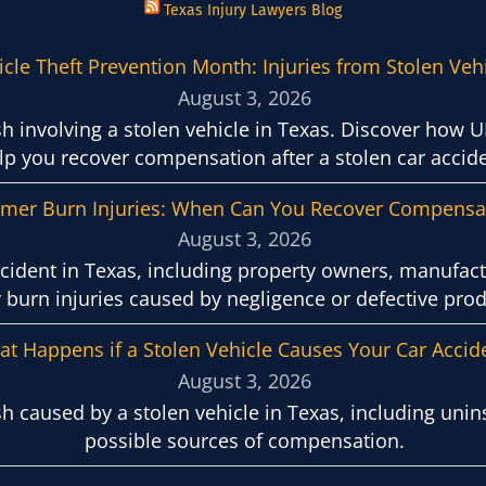
Texas Injury Lawyers Blog
cle Theft Prevention Month: Injuries from Stolen Veh
August 3, 2026
ash involving a stolen vehicle in Texas. Discover how
lp you recover compensation after a stolen car accide
er Burn Injuries: When Can You Recover Compensa
August 3, 2026
cident in Texas, including property owners, manufact
r burn injuries caused by negligence or defective prod
t Happens if a Stolen Vehicle Causes Your Car Accid
August 3, 2026
sh caused by a stolen vehicle in Texas, including unin
possible sources of compensation.