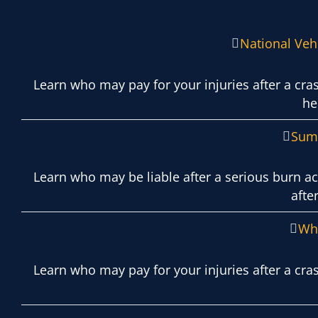
National Vehi
Learn who may pay for your injuries after a cr
he
Summ
Learn who may be liable after a serious burn ac
afte
Wha
Learn who may pay for your injuries after a cra