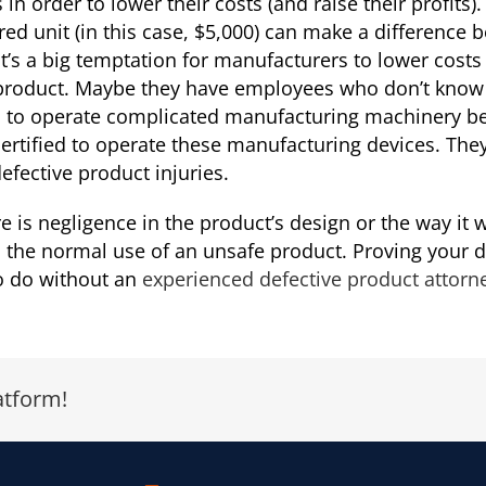
n order to lower their costs (and raise their profits).
d unit (in this case, $5,000) can make a difference be
It’s a big temptation for manufacturers to lower costs
product. Maybe they have employees who don’t know t
d to operate complicated manufacturing machinery b
rtified to operate these manufacturing devices. They
fective product injuries.
e is negligence in the product’s design or the way it
from the normal use of an unsafe product. Proving your
 to do without an
experienced defective product attorn
atform!