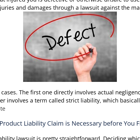
juries and damages through a lawsuit against the ma
y cases. The first one directly involves actual neglige
r involves a term called strict liability, which basic
te
roduct Liability Claim is Necessary before You F
ility lawsuit is pretty straightforward. Deciding whi