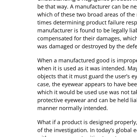
be that way. A manufacturer can be ne
which of these two broad areas of the 
times determining product failure respo
manufacturer is found to be legally lia
compensated for their damages, which c
was damaged or destroyed by the defe
When a manufactured good is improperl
when it is used as it was intended. Ma
objects that it must guard the user’s e
case, the eyewear appears to have bee
which it would be used use was not tak
protective eyewear and can be held lia
manner normally intended.
What if a product is designed properly
of the investigation. In today’s globa