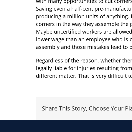
with many opportunities to cut corners i
Saving even a half-cent pre-manufacture
producing a million units of anything. 
corners in the way they assemble the 
Maybe uncertified workers are allowe
lower wage than an employee who is ce
assembly and those mistakes lead to de
Regardless of the reason, whether ther
legally liable for injuries resulting 
different matter. That is very difficult
Share This Story, Choose Your Pl