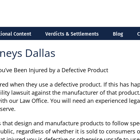
ional Content
Verdicts & Settlements
Blog
C
neys Dallas
You’ve Been Injured by a Defective Product
ured when they use a defective product. If this has h
bility lawsuit against the manufacturer of that product
with our Law Office. You will need an experienced lega
serve.
 that design and manufacture products to follow spec
public, regardless of whether it is sold to consumers o
t injured you is defective or otherwise unsafe to use, 