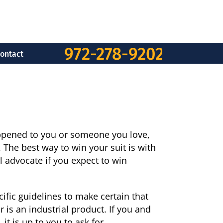
972-278-9202
ontact
appened to you or someone you love,
. The best way to win your suit is with
l advocate if you expect to win
ific guidelines to make certain that
r is an industrial product. If you and
it is up to you to ask for