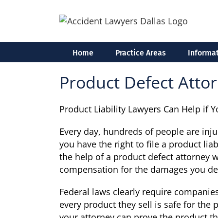
Skip
to
content
Home
Practice Areas
Informat
Product Defect Attor
Product Liability Lawyers Can Help if 
Every day, hundreds of people are inj
you have the right to file a product lia
the help of a product defect attorney 
compensation for the damages you de
Federal laws clearly require companies
every product they sell is safe for the 
your attorney can prove the product tha