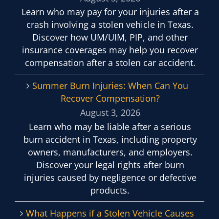
Learn who may pay for your injuries after a
crash involving a stolen vehicle in Texas.
Discover how UM/UIM, PIP, and other
insurance coverages may help you recover
compensation after a stolen car accident.
Summer Burn Injuries: When Can You
Recover Compensation?
August 3, 2026
Learn who may be liable after a serious
burn accident in Texas, including property
owners, manufacturers, and employers.
Discover your legal rights after burn
injuries caused by negligence or defective
products.
What Happens if a Stolen Vehicle Causes