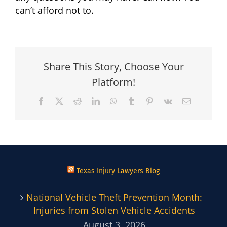
can’t afford not to.
Share This Story, Choose Your
Platform!
Facebook
X
Reddit
LinkedIn
WhatsApp
Tumblr
Pinterest
Vk
Email
Texas Injury Lawyers Blog
National Vehicle Theft Prevention Month:
Injuries from Stolen Vehicle Accidents
August 3, 2026