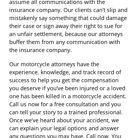
assume all communications with the
insurance company. Our clients can’t slip and
mistakenly say something that could damage
their case or sign away their right to sue for
an unfair settlement, because our attorneys
buffer them from any communication with
the insurance company.
Our motorcycle attorneys have the
experience, knowledge, and track record of
success to help you get the compensation
you deserve if you’ve been injured or a loved
one has been killed in a motorcycle accident.
Call us now for a free consultation and you
can tell your story to a trained professional.
Once we’ve heard about your accident, we
can explain your legal options and answer
any questions you may have. Call now. You