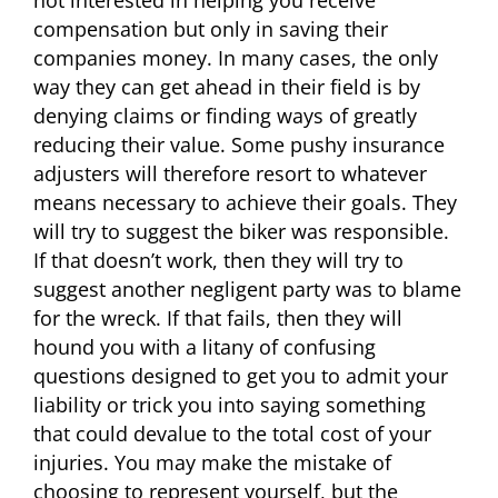
compensation but only in saving their
companies money. In many cases, the only
way they can get ahead in their field is by
denying claims or finding ways of greatly
reducing their value. Some pushy insurance
adjusters will therefore resort to whatever
means necessary to achieve their goals. They
will try to suggest the biker was responsible.
If that doesn’t work, then they will try to
suggest another negligent party was to blame
for the wreck. If that fails, then they will
hound you with a litany of confusing
questions designed to get you to admit your
liability or trick you into saying something
that could devalue to the total cost of your
injuries. You may make the mistake of
choosing to represent yourself, but the