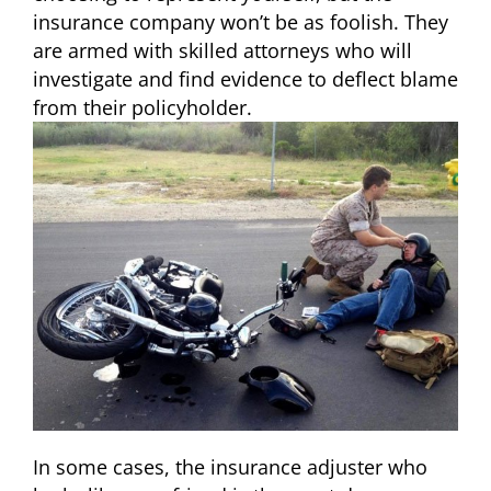
insurance company won’t be as foolish. They
are armed with skilled attorneys who will
investigate and find evidence to deflect blame
from their policyholder.
In some cases, the insurance adjuster who