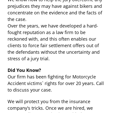
prejudices they may have against bikers and
concentrate on the evidence and the facts of
the case.
Over the years, we have developed a hard-
fought reputation as a law firm to be
reckoned with, and this often enables our
clients to force fair settlement offers out of
the defendants without the uncertainty and
stress of a jury trial.
Did You Know?
Our firm has been fighting for Motorcycle
Accident victims` rights for over 20 years. Call
to discuss your case.
We will protect you from the insurance
company’s tricks. Once we are hired, we