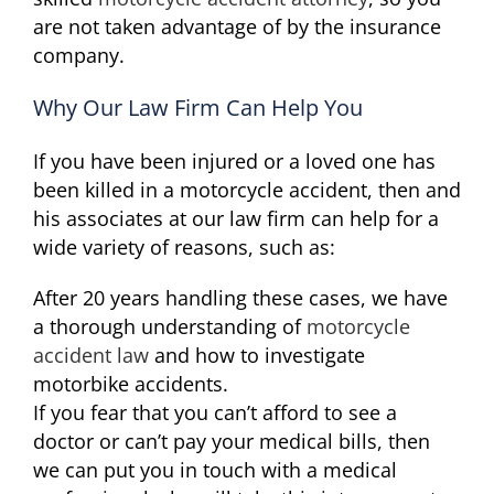
are not taken advantage of by the insurance
company.
Why Our Law Firm Can Help You
If you have been injured or a loved one has
been killed in a motorcycle accident, then and
his associates at our law firm can help for a
wide variety of reasons, such as:
After 20 years handling these cases, we have
a thorough understanding of
motorcycle
accident law
and how to investigate
motorbike accidents.
If you fear that you can’t afford to see a
doctor or can’t pay your medical bills, then
we can put you in touch with a medical