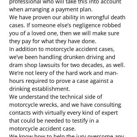
professional who will take this into account
when arranging a payment plan.
We have proven our ability in wrongful death
cases. If someone else’s negligence robbed
you of a loved one, then we will make sure
they pay for what they have done.
In addition to motorcycle accident cases,
we’ve been handling drunken driving and
dram shop lawsuits for two decades, as well.
We’re not leery of the hard work and man-
hours required to prove a case against a
drinking establishment.
We understand the technical side of
motorcycle wrecks, and we have consulting
contacts with virtually every kind of expert
that could be needed to testify in a
motorcycle accident case.
We know how to help the jury overcome any