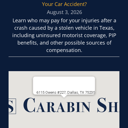
Your Car Accident?
August 3, 2026
Learn who may pay for your injuries after a
crash caused by a stolen vehicle in Texas,
including uninsured motorist coverage, PIP
benefits, and other possible sources of
compensation.
6115 Owens #227, Dallas, TX 75235