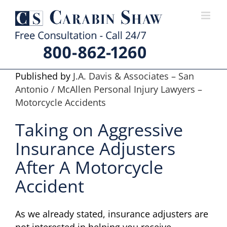
Skip
to
content
Published by
J.A. Davis & Associates – San
Antonio / McAllen Personal Injury Lawyers –
Motorcycle Accidents
Taking on Aggressive
Insurance Adjusters
After A Motorcycle
Accident
As we already stated, insurance adjusters are
not interested in helping you receive