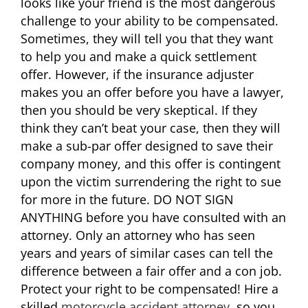
looks like your friend is the most dangerous
challenge to your ability to be compensated.
Sometimes, they will tell you that they want
to help you and make a quick settlement
offer. However, if the insurance adjuster
makes you an offer before you have a lawyer,
then you should be very skeptical. If they
think they can’t beat your case, then they will
make a sub-par offer designed to save their
company money, and this offer is contingent
upon the victim surrendering the right to sue
for more in the future. DO NOT SIGN
ANYTHING before you have consulted with an
attorney. Only an attorney who has seen
years and years of similar cases can tell the
difference between a fair offer and a con job.
Protect your right to be compensated! Hire a
skilled
motorcycle accident attorney
, so you