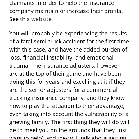
claimants in order to help the insurance
company maintain or increase their profits.
See this
website
You will probably be experiencing the results
of a fatal semi-truck accident for the first time
with this case, and have the added burden of
loss, financial instability, and emotional
trauma. The insurance adjusters, however,
are at the top of their game and have been
doing this for years and excelling at it if they
are the senior adjusters for a commercial
trucking insurance company, and they know
how to play the situation to their advantage,
even taking into account the vulnerability of a
grieving family. The first thing they will do will
be to meet you on the grounds that they ‘just
want to help’, and they will talk about getting