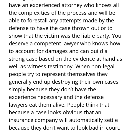
have an experienced attorney who knows all
the complexities of the process and will be
able to forestall any attempts made by the
defense to have the case thrown out or to
show that the victim was the liable party. You
deserve a competent lawyer who knows how
to account for damages and can build a
strong case based on the evidence at hand as
well as witness testimony. When non-legal
people try to represent themselves they
generally end up destroying their own cases
simply because they don’t have the
experience necessary and the defense
lawyers eat them alive. People think that
because a case looks obvious that an
insurance company will automatically settle
because they don’t want to look bad in court,