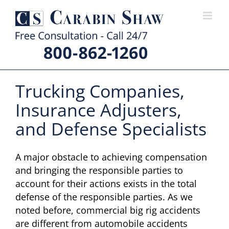
Skip
to
content
Trucking Companies,
Insurance Adjusters,
and Defense Specialists
A major obstacle to achieving compensation
and bringing the responsible parties to
account for their actions exists in the total
defense of the responsible parties. As we
noted before, commercial big rig accidents
are different from automobile accidents