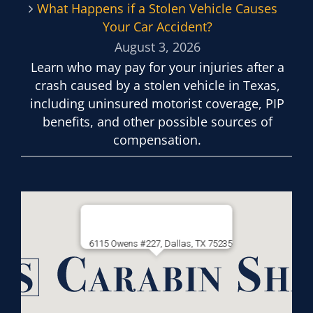
What Happens if a Stolen Vehicle Causes
Your Car Accident?
August 3, 2026
Learn who may pay for your injuries after a
crash caused by a stolen vehicle in Texas,
including uninsured motorist coverage, PIP
benefits, and other possible sources of
compensation.
6115 Owens #227, Dallas, TX 75235