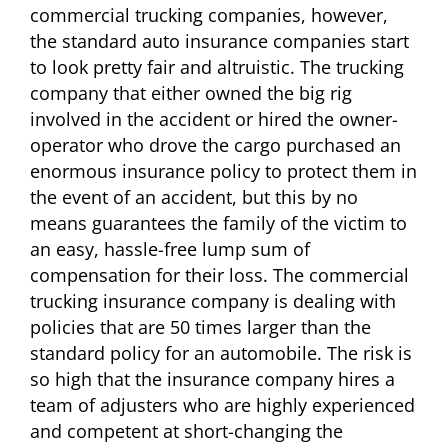
commercial trucking companies, however,
the standard auto insurance companies start
to look pretty fair and altruistic. The trucking
company that either owned the big rig
involved in the accident or hired the owner-
operator who drove the cargo purchased an
enormous insurance policy to protect them in
the event of an accident, but this by no
means guarantees the family of the victim to
an easy, hassle-free lump sum of
compensation for their loss. The commercial
trucking insurance company is dealing with
policies that are 50 times larger than the
standard policy for an automobile. The risk is
so high that the insurance company hires a
team of adjusters who are highly experienced
and competent at short-changing the