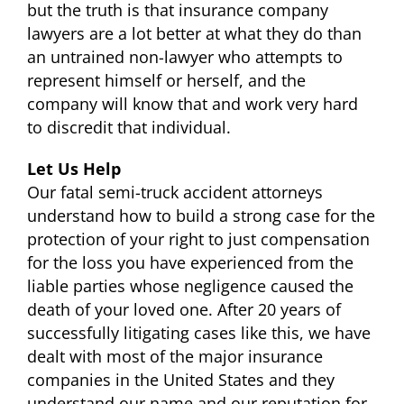
but the truth is that insurance company
lawyers are a lot better at what they do than
an untrained non-lawyer who attempts to
represent himself or herself, and the
company will know that and work very hard
to discredit that individual.
Let Us Help
Our fatal semi-truck accident attorneys
understand how to build a strong case for the
protection of your right to just compensation
for the loss you have experienced from the
liable parties whose negligence caused the
death of your loved one. After 20 years of
successfully litigating cases like this, we have
dealt with most of the major insurance
companies in the United States and they
understand our name and our reputation for