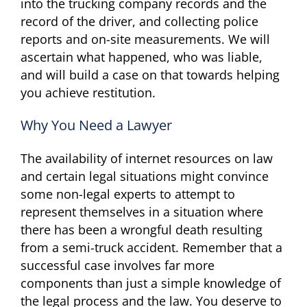
into the trucking company records and the
record of the driver, and collecting police
reports and on-site measurements. We will
ascertain what happened, who was liable,
and will build a case on that towards helping
you achieve restitution.
Why You Need a Lawyer
The availability of internet resources on law
and certain legal situations might convince
some non-legal experts to attempt to
represent themselves in a situation where
there has been a wrongful death resulting
from a semi-truck accident. Remember that a
successful case involves far more
components than just a simple knowledge of
the legal process and the law. You deserve to