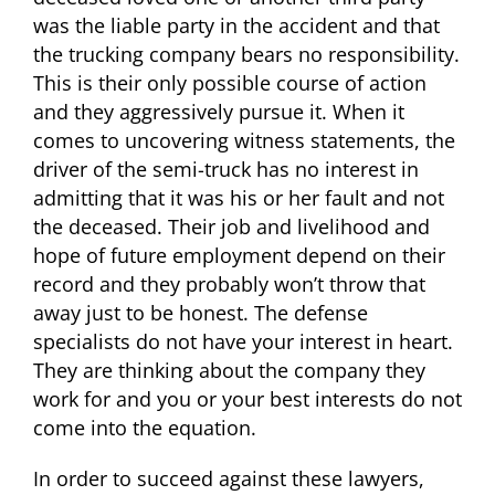
was the liable party in the accident and that
the trucking company bears no responsibility.
This is their only possible course of action
and they aggressively pursue it. When it
comes to uncovering witness statements, the
driver of the semi-truck has no interest in
admitting that it was his or her fault and not
the deceased. Their job and livelihood and
hope of future employment depend on their
record and they probably won’t throw that
away just to be honest. The defense
specialists do not have your interest in heart.
They are thinking about the company they
work for and you or your best interests do not
come into the equation.
In order to succeed against these lawyers,