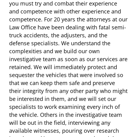
you must try and combat their experience
and competence with other experience and
competence. For 20 years the attorneys at our
Law Office have been dealing with fatal semi-
truck accidents, the adjusters, and the
defense specialists. We understand the
complexities and we build our own
investigative team as soon as our services are
retained. We will immediately protect and
sequester the vehicles that were involved so
that we can keep them safe and preserve
their integrity from any other party who might
be interested in them, and we will set our
specialists to work examining every inch of
the vehicle. Others in the investigative team
will be out in the field, interviewing any
available witnesses, pouring over research