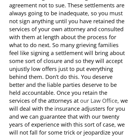
agreement not to sue. These settlements are
always going to be inadequate, so you must
not sign anything until you have retained the
services of your own attorney and consulted
with them at length about the process for
what to do next. So many grieving families
feel like signing a settlement will bring about
some sort of closure and so they will accept
unjustly low offers just to put everything
behind them. Don’t do this. You deserve
better and the liable parties deserve to be
held accountable. Once you retain the
services of the attorneys at
our Law Office
, we
will deal with the insurance adjusters for you
and we can guarantee that with our twenty
years of experience with this sort of case, we
will not fall for some trick or jeopardize your