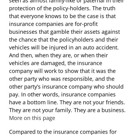
seen as almost family-like or paternal in their
protection of the policy-holders. The truth
that everyone knows to be the case is that
insurance companies are for-profit
businesses that gamble their assets against
the chance that the policyholders and their
vehicles will be injured in an auto accident.
And then, when they are, or when their
vehicles are damaged, the insurance
company will work to show that it was the
other party who was responsible, and the
other party’s insurance company who should
pay. In other words, insurance companies
have a bottom line. They are not your friends.
They are not your family. They are a business.
More on this page
Compared to the insurance companies for