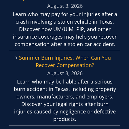
August 3, 2026
Learn who may pay for your injuries after a
crash involving a stolen vehicle in Texas.
Discover how UM/UIM, PIP, and other
insurance coverages may help you recover
compensation after a stolen car accident.
Summer Burn Injuries: When Can You
Recover Compensation?
August 3, 2026
Learn who may be liable after a serious
burn accident in Texas, including property
owners, manufacturers, and employers.
Discover your legal rights after burn
injuries caused by negligence or defective
products.