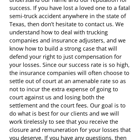
success. If you have lost a loved one to a fatal
semi-truck accident anywhere in the state of
Texas, then don’t hesitate to contact us. We
understand how to deal with trucking
companies and insurance adjusters, and we
know how to build a strong case that will
defend your right to just compensation for
your losses. Since our success rate is so high,
the insurance companies will often choose to
settle out of court at an amenable rate so as
not to incur the extra expense of going to
court against us and losing both the
settlement and the court fees. Our goal is to
do what is best for our clients and we will
work tirelessly to see that you receive the
closure and remuneration for your losses that
you deserve. If you have any questions, then