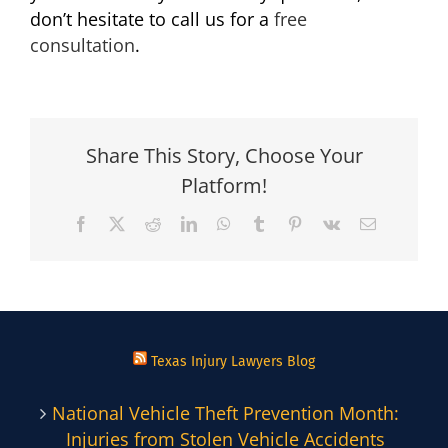
don’t hesitate to call us for a
free
consultation
.
Share This Story, Choose Your
Platform!
Facebook
X
Reddit
LinkedIn
WhatsApp
Tumblr
Pinterest
Vk
Email
Texas Injury Lawyers Blog
National Vehicle Theft Prevention Month:
Injuries from Stolen Vehicle Accidents