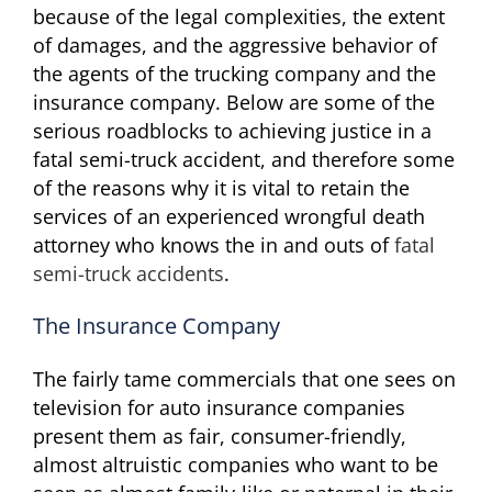
because of the legal complexities, the extent
of damages, and the aggressive behavior of
the agents of the trucking company and the
insurance company. Below are some of the
serious roadblocks to achieving justice in a
fatal semi-truck accident, and therefore some
of the reasons why it is vital to retain the
services of an experienced wrongful death
attorney who knows the in and outs of
fatal
semi-truck accidents
.
The Insurance Company
The fairly tame commercials that one sees on
television for auto insurance companies
present them as fair, consumer-friendly,
almost altruistic companies who want to be