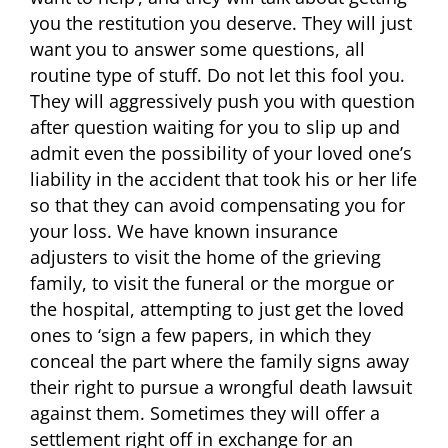
you the restitution you deserve. They will just
want you to answer some questions, all
routine type of stuff. Do not let this fool you.
They will aggressively push you with question
after question waiting for you to slip up and
admit even the possibility of your loved one’s
liability in the accident that took his or her life
so that they can avoid compensating you for
your loss. We have known insurance
adjusters to visit the home of the grieving
family, to visit the funeral or the morgue or
the hospital, attempting to just get the loved
ones to ‘sign a few papers, in which they
conceal the part where the family signs away
their right to pursue a wrongful death lawsuit
against them. Sometimes they will offer a
settlement right off in exchange for an