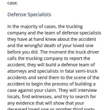
case.
Defense Specialists
In the majority of cases, the trucking
company and the team of defense specialists
they have at hand knew about the accident
and the wrongful death of your loved one
before you did. The moment the truck driver
calls the trucking company to report the
accident, they will build a defense team of
attorneys and specialists in fatal semi-truck
accidents and send them to the scene of the
accident to begin the process of building a
case against your claim. They will interview
locals, find witnesses, and try to search for
any evidence that will show that your
deceased loved one or another third party