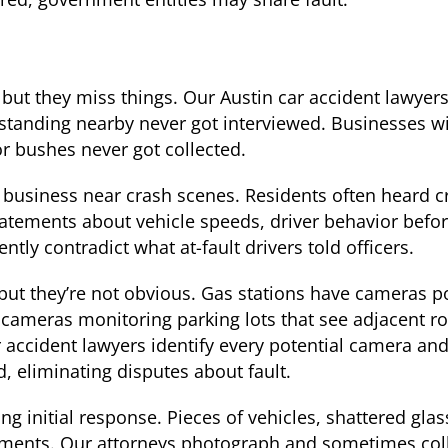
 but they miss things. Our Austin car accident lawyer
 standing nearby never got interviewed. Businesses w
or bushes never got collected.
business near crash scenes. Residents often heard 
atements about vehicle speeds, driver behavior befor
tly contradict what at-fault drivers told officers.
but they’re not obvious. Gas stations have cameras p
 cameras monitoring parking lots that see adjacent 
 accident lawyers identify every potential camera an
 eliminating disputes about fault.
g initial response. Pieces of vehicles, shattered glass
ments. Our attorneys photograph and sometimes colle