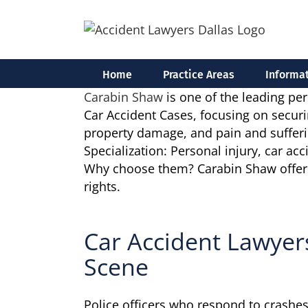
Skip
to
content
Home
Practice Areas
Informat
Carabin Shaw
is one of the leading per
Car Accident Cases, focusing on securin
property damage, and pain and sufferi
Specialization: Personal injury, car ac
Why choose them? Carabin Shaw offers a 
rights.
Car Accident Lawyer
Scene
Police officers who respond to crashes