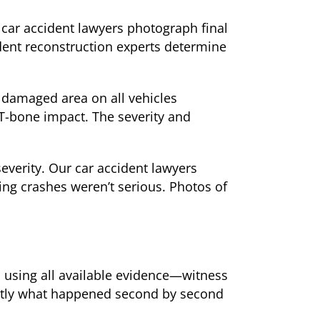
 car accident lawyers photograph final
dent reconstruction experts determine
 damaged area on all vehicles
T-bone impact. The severity and
verity. Our car accident lawyers
ng crashes weren’t serious. Photos of
 using all available evidence—witness
actly what happened second by second