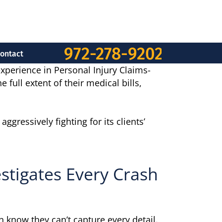
972-278-9202
ontact
experience in Personal Injury Claims-
full extent of their medical bills,
gressively fighting for its clients’
stigates Every Crash
 know they can’t capture every detail.