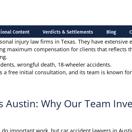
ional Content
Verdicts & Settlements
Blog
C
sonal injury law firms in Texas. They have extensive 
g maximum compensation for clients that reflects the 
ng.
cidents, wrongful death, 18-wheeler accidents.
free initial consultation, and its team is known for ag
s Austin: Why Our Team Inve
 do important work, but car accident lawyers in Austin