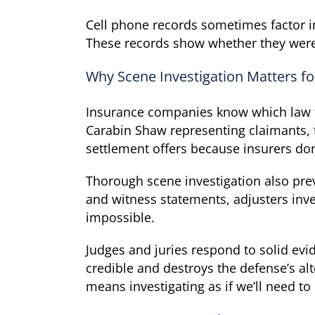
Cell phone records sometimes factor in
These records show whether they were u
Why Scene Investigation Matters fo
Insurance companies know which law fi
Carabin Shaw representing claimants, 
settlement offers because insurers don’
Thorough scene investigation also pre
and witness statements, adjusters inv
impossible.
Judges and juries respond to solid evi
credible and destroys the defense’s alt
means investigating as if we’ll need to 