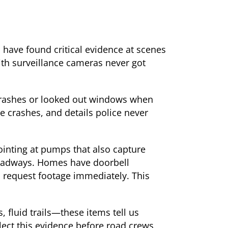
s have found critical evidence at scenes
ith surveillance cameras never got
crashes or looked out windows when
e crashes, and details police never
ointing at pumps that also capture
roadways. Homes have doorbell
d request footage immediately. This
, fluid trails—these items tell us
ct this evidence before road crews