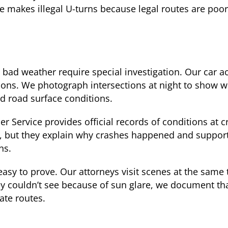
ne makes illegal U-turns because legal routes are poor
 bad weather require special investigation. Our car ac
ions. We photograph intersections at night to show w
nd road surface conditions.
 Service provides official records of conditions at c
ing, but they explain why crashes happened and suppor
ns.
asy to prove. Our attorneys visit scenes at the same
hey couldn’t see because of sun glare, we document tha
ate routes.