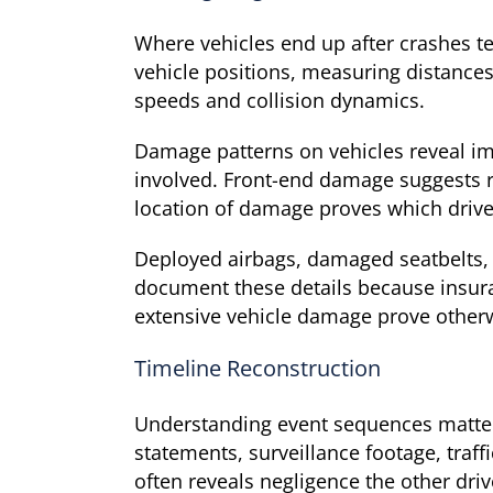
Where vehicles end up after crashes te
vehicle positions, measuring distance
speeds and collision dynamics.
Damage patterns on vehicles reveal im
involved. Front-end damage suggests r
location of damage proves which driver
Deployed airbags, damaged seatbelts, 
document these details because insura
extensive vehicle damage prove other
Timeline Reconstruction
Understanding event sequences matters
statements, surveillance footage, tra
often reveals negligence the other driv