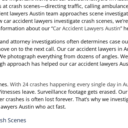
es at crash scenes—directing traffic, calling ambulance
ent lawyers Austin team approaches scene investigati
car accident lawyers investigate crash scenes, we’re 
formation about our “
Car Accident Lawyers Austin
” h
 and attorney investigations often determines case o
ve on to the next call. Our car accident lawyers in A
. We photograph everything from dozens of angles. We
ugh approach has helped our car accident lawyers Aust
shes.
With 24 crashes happening every single day in A
itnesses leave. Surveillance footage gets erased. Ou
er crashes is often lost forever. That’s why we investi
lawyers Austin who act fast.
ash Scenes