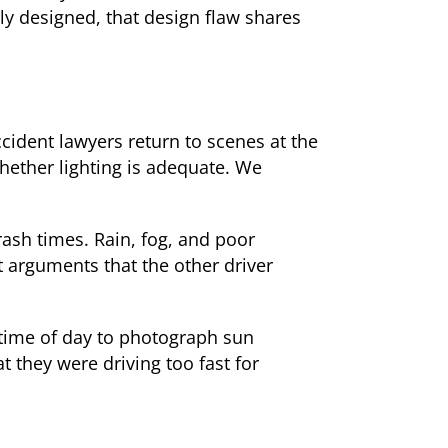
ly designed, that design flaw shares
cident lawyers return to scenes at the
hether lighting is adequate. We
rash times. Rain, fog, and poor
t arguments that the other driver
 time of day to photograph sun
t they were driving too fast for