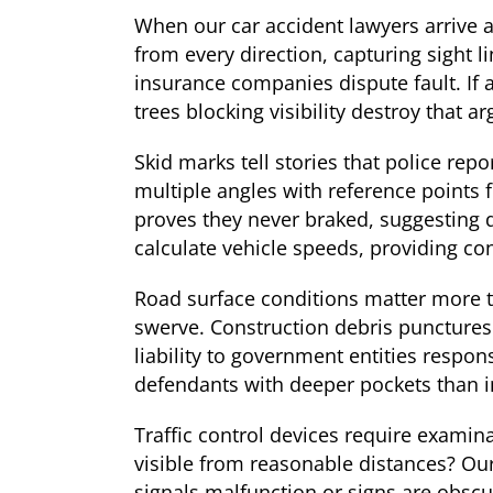
When our car accident lawyers arrive a
from every direction, capturing sight l
insurance companies dispute fault. If
trees blocking visibility destroy that a
Skid marks tell stories that police re
multiple angles with reference points 
proves they never braked, suggesting 
calculate vehicle speeds, providing co
Road surface conditions matter more t
swerve. Construction debris punctures
liability to government entities respo
defendants with deeper pockets than in
Traffic control devices require examin
visible from reasonable distances? Ou
signals malfunction or signs are obscu