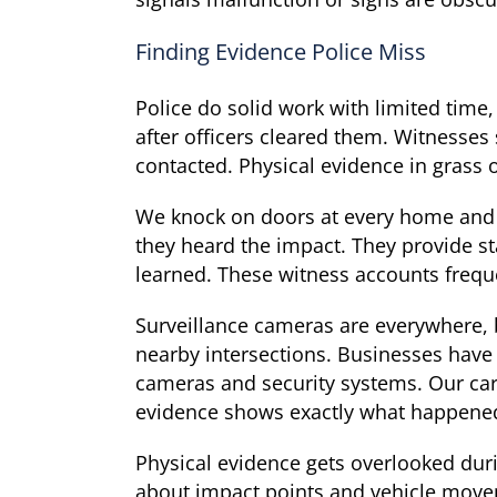
Finding Evidence Police Miss
Police do solid work with limited time,
after officers cleared them. Witnesses
contacted. Physical evidence in grass 
We knock on doors at every home and 
they heard the impact. They provide st
learned. These witness accounts frequen
Surveillance cameras are everywhere, 
nearby intersections. Businesses have
cameras and security systems. Our car
evidence shows exactly what happened,
Physical evidence gets overlooked durin
about impact points and vehicle move