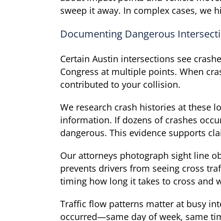
sweep it away. In complex cases, we hi
Documenting Dangerous Intersect
Certain Austin intersections see crash
Congress at multiple points. When cra
contributed to your collision.
We research crash histories at these 
information. If dozens of crashes occur
dangerous. This evidence supports clai
Our attorneys photograph sight line ob
prevents drivers from seeing cross tr
timing how long it takes to cross and 
Traffic flow patterns matter at busy i
occurred—same day of week, same time