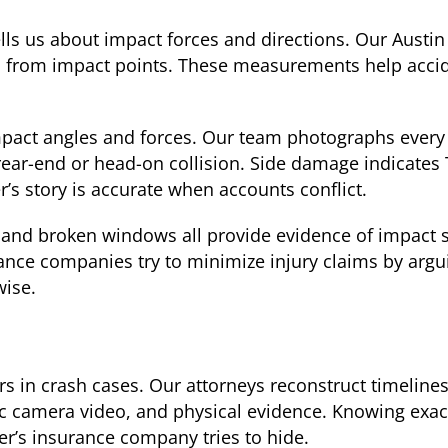
lls us about impact forces and directions. Our Austin
s from impact points. These measurements help acci
pact angles and forces. Our team photographs every
ear-end or head-on collision. Side damage indicates 
’s story is accurate when accounts conflict.
and broken windows all provide evidence of impact se
nce companies try to minimize injury claims by argui
wise.
 in crash cases. Our attorneys reconstruct timelines
ffic camera video, and physical evidence. Knowing ex
er’s insurance company tries to hide.