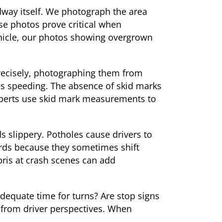
dway itself. We photograph the area
ese photos prove critical when
ehicle, our photos showing overgrown
precisely, photographing them from
was speeding. The absence of skid marks
experts use skid mark measurements to
 slippery. Potholes cause drivers to
ards because they sometimes shift
bris at crash scenes can add
adequate time for turns? Are stop signs
 from driver perspectives. When