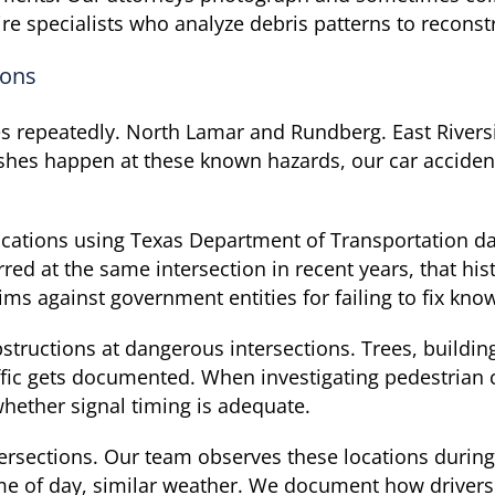
re specialists who analyze debris patterns to reconst
ions
es repeatedly. North Lamar and Rundberg. East Rivers
shes happen at these known hazards, our car accide
locations using Texas Department of Transportation d
red at the same intersection in recent years, that hist
ms against government entities for failing to fix kno
structions at dangerous intersections. Trees, buildi
affic gets documented. When investigating pedestrian 
whether signal timing is adequate.
ntersections. Our team observes these locations durin
 of day, similar weather. We document how drivers a