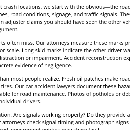
t crash locations, we start with the obvious—the roa
ines, road conditions, signage, and traffic signals. Th
 an adjuster claims you should have seen the other v
rgument.
ports often miss. Our attorneys measure these marks 
for scale. Long skid marks indicate the other driver 
distraction or impairment. Accident reconstruction 
ncrete evidence of negligence.
han most people realize. Fresh oil patches make roads
 tires. Our car accident lawyers document these haz
nsible for road maintenance. Photos of potholes or de
dividual drivers.
ation. Are signals working properly? Do they provide 
r attorneys check signal timing and photograph signs
red, government entities may share fault.