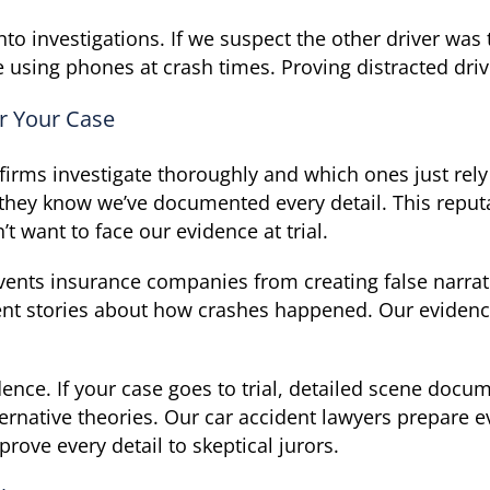
to investigations. If we suspect the other driver wa
sing phones at crash times. Proving distracted drivi
r Your Case
rms investigate thoroughly and which ones just rely
they know we’ve documented every detail. This reputa
t want to face our evidence at trial.
vents insurance companies from creating false narra
ent stories about how crashes happened. Our evidenc
dence. If your case goes to trial, detailed scene do
ernative theories. Our car accident lawyers prepare eve
prove every detail to skeptical jurors.