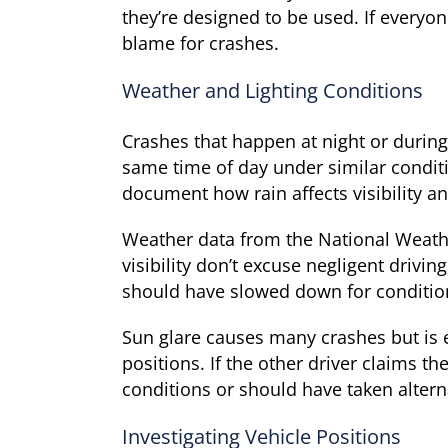
they’re designed to be used. If everyo
blame for crashes.
Weather and Lighting Conditions
Crashes that happen at night or during
same time of day under similar condit
document how rain affects visibility a
Weather data from the National Weather
visibility don’t excuse negligent driv
should have slowed down for conditio
Sun glare causes many crashes but is e
positions. If the other driver claims t
conditions or should have taken altern
Investigating Vehicle Positions