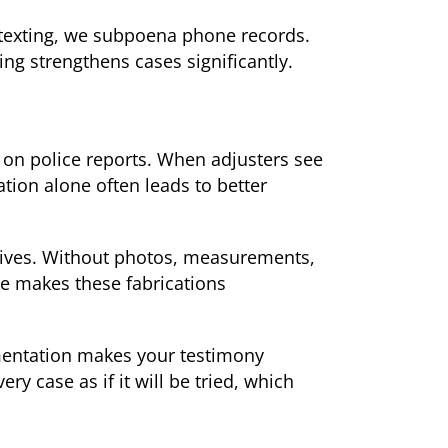
s texting, we subpoena phone records.
ng strengthens cases significantly.
 on police reports. When adjusters see
tion alone often leads to better
tives. Without photos, measurements,
e makes these fabrications
cumentation makes your testimony
ry case as if it will be tried, which