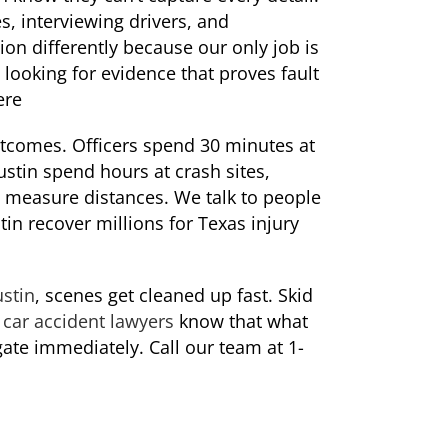
s, interviewing drivers, and
on differently because our only job is
looking for evidence that proves fault
ere
utcomes. Officers spend 30 minutes at
ustin spend hours at crash sites,
 measure distances. We talk to people
in recover millions for Texas injury
ustin
, scenes get cleaned up fast. Skid
r
car accident lawyers
know that what
gate immediately. Call our team at 1-