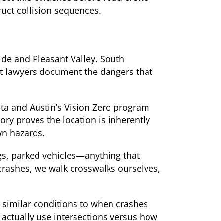
ruct collision sequences.
ide and Pleasant Valley. South
nt lawyers document the dangers that
ata and Austin’s Vision Zero program
ory proves the location is inherently
wn hazards.
ngs, parked vehicles—anything that
crashes, we walk crosswalks ourselves,
g similar conditions to when crashes
ctually use intersections versus how