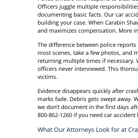
Officers juggle multiple responsibiliti
documenting basic facts. Our car accid
building your case. When Carabin Shaw 
and maximizes compensation. More in
The difference between police reports
most scenes, take a few photos, and mo
returning multiple times if necessary
officers never interviewed. This thoro
victims.
Evidence disappears quickly after cra
marks fade. Debris gets swept away. W
we don’t document in the first days aft
800-862-1260 if you need car accident 
What Our Attorneys Look for at Cr