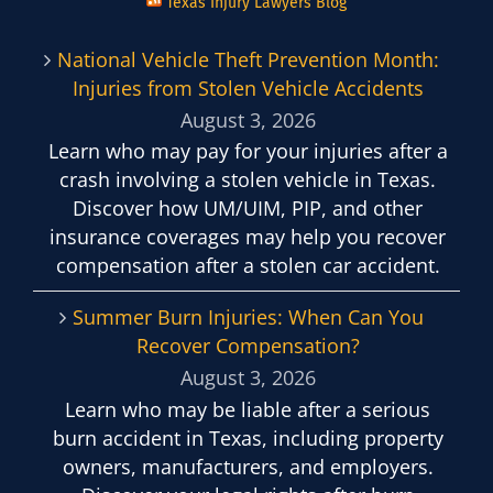
Texas Injury Lawyers Blog
National Vehicle Theft Prevention Month:
Injuries from Stolen Vehicle Accidents
August 3, 2026
Learn who may pay for your injuries after a
crash involving a stolen vehicle in Texas.
Discover how UM/UIM, PIP, and other
insurance coverages may help you recover
compensation after a stolen car accident.
Summer Burn Injuries: When Can You
Recover Compensation?
August 3, 2026
Learn who may be liable after a serious
burn accident in Texas, including property
owners, manufacturers, and employers.