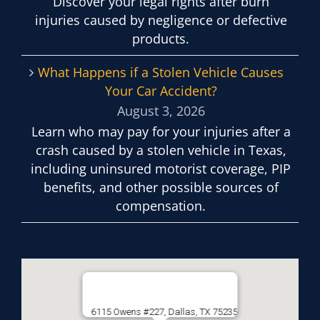
Discover your legal rights after burn
injuries caused by negligence or defective
products.
What Happens if a Stolen Vehicle Causes
Your Car Accident?
August 3, 2026
Learn who may pay for your injuries after a
crash caused by a stolen vehicle in Texas,
including uninsured motorist coverage, PIP
benefits, and other possible sources of
compensation.
6115 Owens #227, Dallas, TX 75235