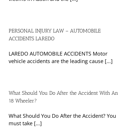
PERSONAL INJURY LAW – AUTOMOBILE
ACCIDENTS LAREDO
LAREDO AUTOMOBILE ACCIDENTS Motor
vehicle accidents are the leading cause [...]
What Should You Do After the Accident With An
18 Wheeler?
What Should You Do After the Accident? You
must take [...]