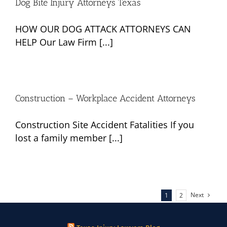
Dog Bite Injury Attorneys Texas
HOW OUR DOG ATTACK ATTORNEYS CAN
HELP Our Law Firm [...]
Construction – Workplace Accident Attorneys
Construction Site Accident Fatalities If you
lost a family member [...]
Next
1
2