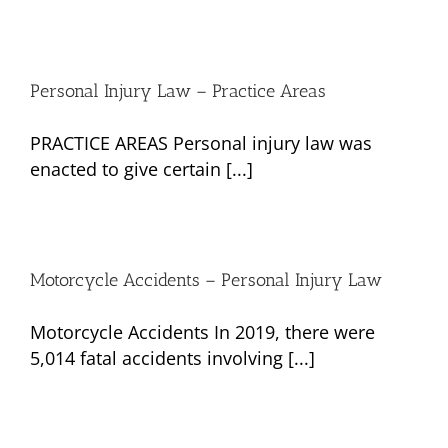
Personal Injury Law – Practice Areas
PRACTICE AREAS Personal injury law was
enacted to give certain [...]
Motorcycle Accidents – Personal Injury Law
Motorcycle Accidents In 2019, there were
5,014 fatal accidents involving [...]