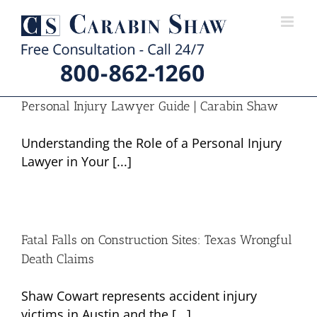
Skip
to
content
Personal Injury Lawyer Guide | Carabin Shaw
Understanding the Role of a Personal Injury
Lawyer in Your [...]
Fatal Falls on Construction Sites: Texas Wrongful
Death Claims
Shaw Cowart represents accident injury
victims in Austin and the [...]