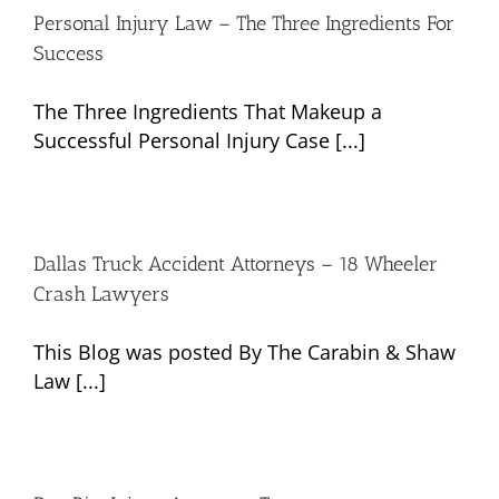
Personal Injury Law – The Three Ingredients For
Success
The Three Ingredients That Makeup a
Successful Personal Injury Case [...]
Dallas Truck Accident Attorneys – 18 Wheeler
Crash Lawyers
This Blog was posted By The Carabin & Shaw
Law [...]