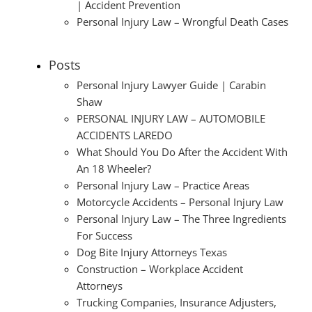
| Accident Prevention
Personal Injury Law – Wrongful Death Cases
Posts
Personal Injury Lawyer Guide | Carabin
Shaw
PERSONAL INJURY LAW – AUTOMOBILE
ACCIDENTS LAREDO
What Should You Do After the Accident With
An 18 Wheeler?
Personal Injury Law – Practice Areas
Motorcycle Accidents – Personal Injury Law
Personal Injury Law – The Three Ingredients
For Success
Dog Bite Injury Attorneys Texas
Construction – Workplace Accident
Attorneys
Trucking Companies, Insurance Adjusters,