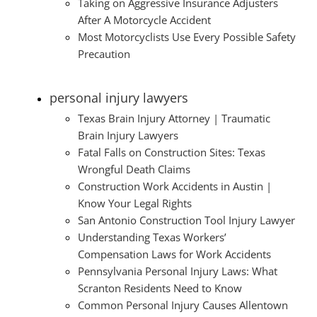
Taking on Aggressive Insurance Adjusters
After A Motorcycle Accident
Most Motorcyclists Use Every Possible Safety
Precaution
personal injury lawyers
Texas Brain Injury Attorney | Traumatic
Brain Injury Lawyers
Fatal Falls on Construction Sites: Texas
Wrongful Death Claims
Construction Work Accidents in Austin |
Know Your Legal Rights
San Antonio Construction Tool Injury Lawyer
Understanding Texas Workers’
Compensation Laws for Work Accidents
Pennsylvania Personal Injury Laws: What
Scranton Residents Need to Know
Common Personal Injury Causes Allentown