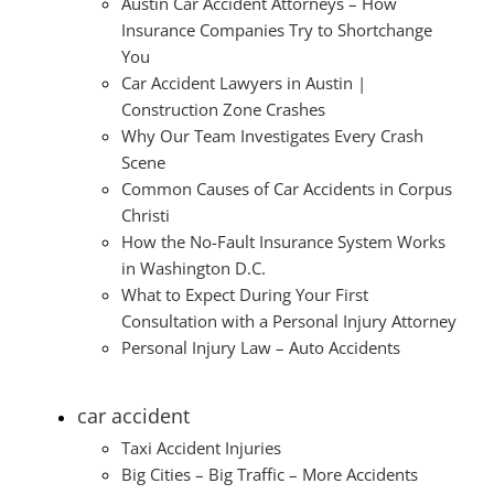
Austin Car Accident Attorneys – How
Insurance Companies Try to Shortchange
You
Car Accident Lawyers in Austin |
Construction Zone Crashes
Why Our Team Investigates Every Crash
Scene
Common Causes of Car Accidents in Corpus
Christi
How the No-Fault Insurance System Works
in Washington D.C.
What to Expect During Your First
Consultation with a Personal Injury Attorney
Personal Injury Law – Auto Accidents
car accident
Taxi Accident Injuries
Big Cities – Big Traffic – More Accidents