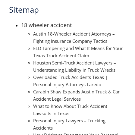
Sitemap
18 wheeler accident
Austin 18-Wheeler Accident Attorneys –
Fighting Insurance Company Tactics
ELD Tampering and What It Means for Your
Texas Truck Accident Claim
Houston Semi-Truck Accident Lawyers –
Understanding Liability in Truck Wrecks
Overloaded Truck Accidents Texas |
Personal Injury Attorneys Laredo
Carabin Shaw Expands Austin Truck & Car
Accident Legal Services
What to Know About Truck Accident
Lawsuits in Texas
Personal Injury Lawyers – Trucking
Accidents
How Evidence Strengthens Your Personal