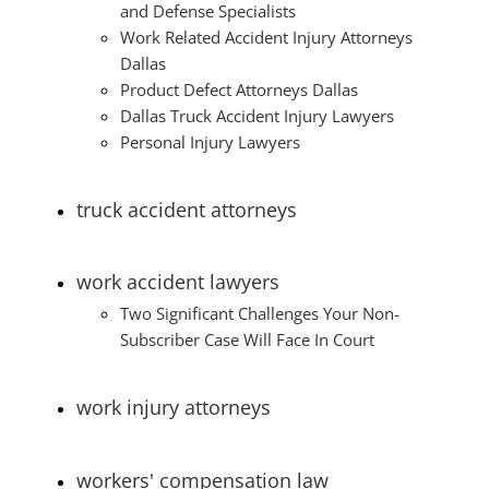
and Defense Specialists
Work Related Accident Injury Attorneys
Dallas
Product Defect Attorneys Dallas
Dallas Truck Accident Injury Lawyers
Personal Injury Lawyers
truck accident attorneys
work accident lawyers
Two Significant Challenges Your Non-
Subscriber Case Will Face In Court
work injury attorneys
workers' compensation law