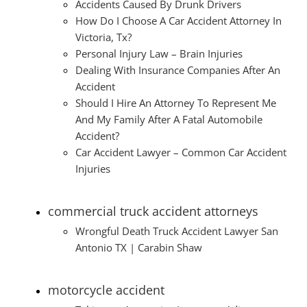
Accidents Caused By Drunk Drivers
How Do I Choose A Car Accident Attorney In
Victoria, Tx?
Personal Injury Law – Brain Injuries
Dealing With Insurance Companies After An
Accident
Should I Hire An Attorney To Represent Me
And My Family After A Fatal Automobile
Accident?
Car Accident Lawyer – Common Car Accident
Injuries
commercial truck accident attorneys
Wrongful Death Truck Accident Lawyer San
Antonio TX | Carabin Shaw
motorcycle accident