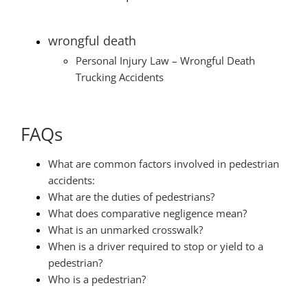
wrongful death
Personal Injury Law – Wrongful Death
Trucking Accidents
FAQs
What are common factors involved in pedestrian
accidents:
What are the duties of pedestrians?
What does comparative negligence mean?
What is an unmarked crosswalk?
When is a driver required to stop or yield to a
pedestrian?
Who is a pedestrian?