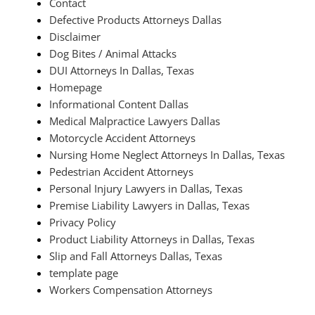
Contact
Defective Products Attorneys Dallas
Disclaimer
Dog Bites / Animal Attacks
DUI Attorneys In Dallas, Texas
Homepage
Informational Content Dallas
Medical Malpractice Lawyers Dallas
Motorcycle Accident Attorneys
Nursing Home Neglect Attorneys In Dallas, Texas
Pedestrian Accident Attorneys
Personal Injury Lawyers in Dallas, Texas
Premise Liability Lawyers in Dallas, Texas
Privacy Policy
Product Liability Attorneys in Dallas, Texas
Slip and Fall Attorneys Dallas, Texas
template page
Workers Compensation Attorneys