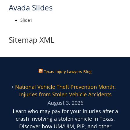
Avada Slides
Slide1
Sitemap XML
Texas Injury Lawyers Blog
National Vehicle Theft Prevention Month:
Injuries from Stolen Vehicle Accidents
August 3, 2026
Learn who may pay for your injuries after a
crash involving a stolen vehicle in Texas.
Discover how UM/UIM, PIP, and other