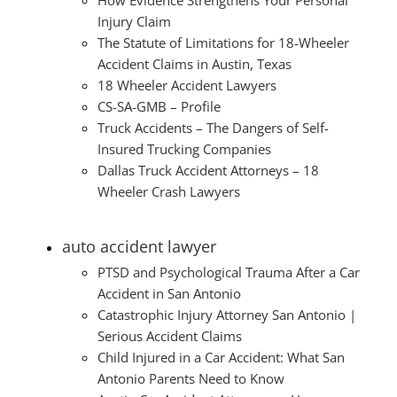
Injury Claim
The Statute of Limitations for 18-Wheeler
Accident Claims in Austin, Texas
18 Wheeler Accident Lawyers
CS-SA-GMB – Profile
Truck Accidents – The Dangers of Self-
Insured Trucking Companies
Dallas Truck Accident Attorneys – 18
Wheeler Crash Lawyers
auto accident lawyer
PTSD and Psychological Trauma After a Car
Accident in San Antonio
Catastrophic Injury Attorney San Antonio |
Serious Accident Claims
Child Injured in a Car Accident: What San
Antonio Parents Need to Know