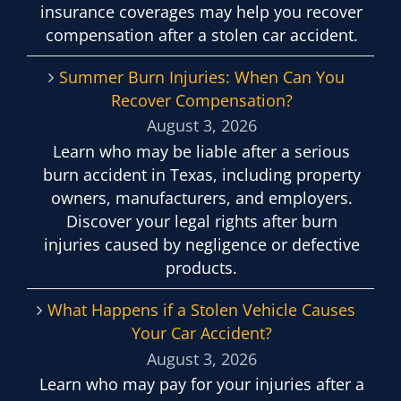
insurance coverages may help you recover
compensation after a stolen car accident.
Summer Burn Injuries: When Can You
Recover Compensation?
August 3, 2026
Learn who may be liable after a serious
burn accident in Texas, including property
owners, manufacturers, and employers.
Discover your legal rights after burn
injuries caused by negligence or defective
products.
What Happens if a Stolen Vehicle Causes
Your Car Accident?
August 3, 2026
Learn who may pay for your injuries after a