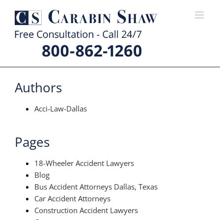
Skip
to
content
Authors
Acci-Law-Dallas
Pages
18-Wheeler Accident Lawyers
Blog
Bus Accident Attorneys Dallas, Texas
Car Accident Attorneys
Construction Accident Lawyers