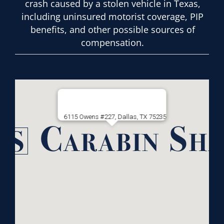
crash caused by a stolen vehicle in Texas,
including uninsured motorist coverage, PIP
benefits, and other possible sources of
compensation.
6115 Owens #227, Dallas, TX 75235